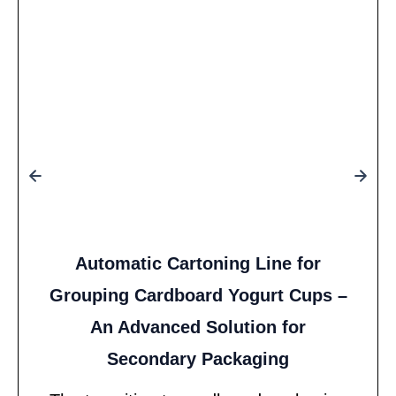
Automatic Cartoning Line for
Grouping Cardboard Yogurt Cups –
An Advanced Solution for
Secondary Packaging