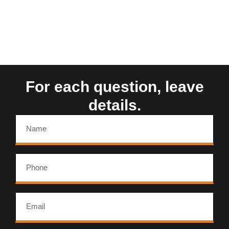
For each question, leave
details.