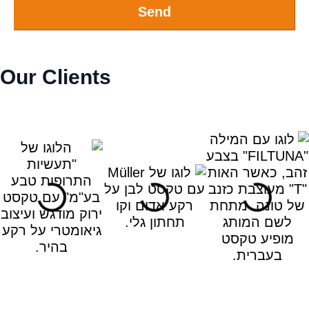
Send
Our Clients