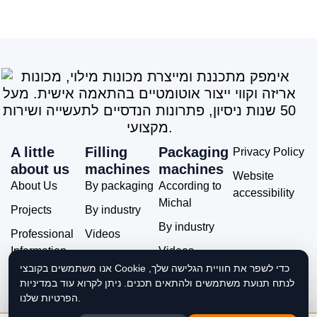
A little
Filling
Packaging
Privacy Policy
about us
machines
machines
Website
About Us
By packaging
According to
accessibility
Michal
Projects
By industry
By industry
Professional
Videos
Information
Videos
אנו משתמשים בקובצי Cookie כדי לשפר את חוויית הגלישה שלך,
Service and
לנתח תנועת משתמשים ולהתאים תכנים. ניתן לקרוא עוד במדיניות
Support
הפרטיות שלנו.
Contact Us