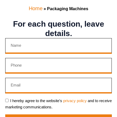
Home
»
Packaging Machines
For each question, leave
details.
I hereby agree to the website's
privacy policy
and to receive
marketing communications.