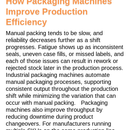
How Packaging Machines
Improve Production
Efficiency
Manual packing tends to be slow, and
reliability decreases further as a shift
progresses. Fatigue shows up as inconsistent
seals, uneven case fills, or missed labels, and
each of those issues can result in rework or
rejected stock later in the production process.
Industrial packaging machines automate
manual packaging processes, supporting
consistent output throughout the production
shift while minimizing the variation that can
occur with manual packing.
Packaging
machines also improve throughput by
reducing downtime during product
changeovers. For manufacturers running