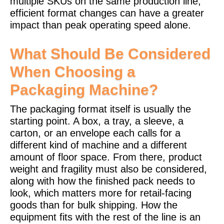
multiple SKUs on the same production line,
efficient format changes can have a greater
impact than peak operating speed alone.
What Should Be Considered
When Choosing a
Packaging Machine?
The packaging format itself is usually the
starting point. A box, a tray, a sleeve, a
carton, or an envelope each calls for a
different kind of machine and a different
amount of floor space. From there, product
weight and fragility must also be considered,
along with how the finished pack needs to
look, which matters more for retail-facing
goods than for bulk shipping.
How the
equipment fits with the rest of the line is an