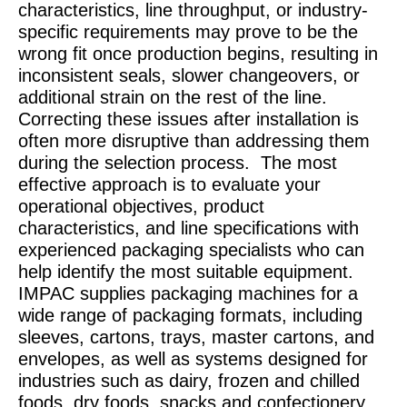
characteristics, line throughput, or industry-
specific requirements may prove to be the
wrong fit once production begins, resulting in
inconsistent seals, slower changeovers, or
additional strain on the rest of the line.
Correcting these issues after installation is
often more disruptive than addressing them
during the selection process.
The most
effective approach is to evaluate your
operational objectives, product
characteristics, and line specifications with
experienced packaging specialists who can
help identify the most suitable equipment.
IMPAC supplies packaging machines for a
wide range of packaging formats, including
sleeves, cartons, trays, master cartons, and
envelopes, as well as systems designed for
industries such as dairy, frozen and chilled
foods, dry foods, snacks and confectionery,