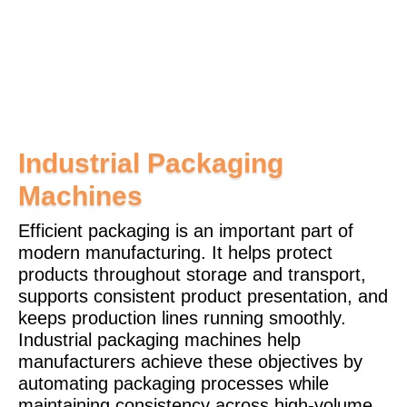
Pharma
Industrial Packaging
Machines
Efficient packaging is an important part of
modern manufacturing. It helps protect
products throughout storage and transport,
supports consistent product presentation, and
keeps production lines running smoothly.
Industrial packaging machines help
manufacturers achieve these objectives by
automating packaging processes while
maintaining consistency across high-volume