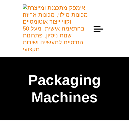
Professional Information
Packaging
Machines