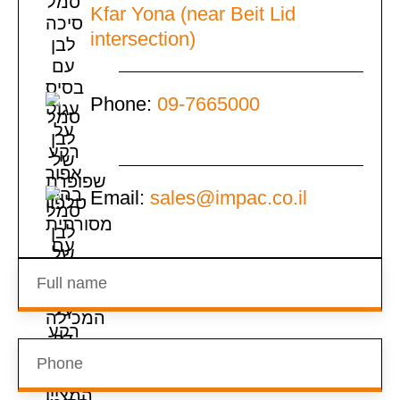
Kfar Yona (near Beit Lid
intersection)
Phone:
09-7665000
Email:
sales@impac.co.il