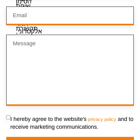
I hereby agree to the website's
and to
privacy policy
receive marketing communications.