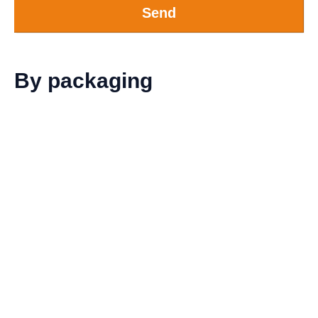
Send
By packaging
Sleeve