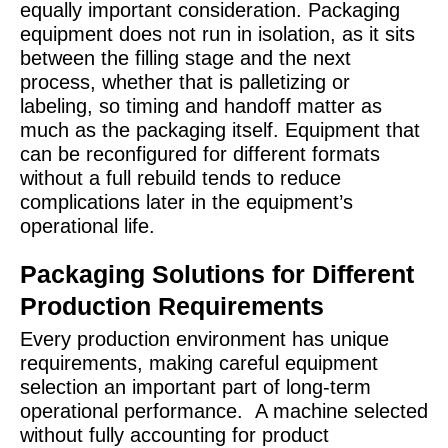
equally important consideration. Packaging
equipment does not run in isolation, as it sits
between the filling stage and the next
process, whether that is palletizing or
labeling, so timing and handoff matter as
much as the packaging itself. Equipment that
can be reconfigured for different formats
without a full rebuild tends to reduce
complications later in the equipment’s
operational life.
Packaging Solutions for Different
Production Requirements
Every production environment has unique
requirements, making careful equipment
selection an important part of long-term
operational performance.
A machine selected
without fully accounting for product