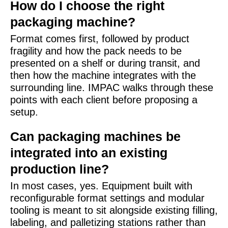
How do I choose the right
packaging machine?
Format comes first, followed by product
fragility and how the pack needs to be
presented on a shelf or during transit, and
then how the machine integrates with the
surrounding line. IMPAC walks through these
points with each client before proposing a
setup.
Can packaging machines be
integrated into an existing
production line?
In most cases, yes. Equipment built with
reconfigurable format settings and modular
tooling is meant to sit alongside existing filling,
labeling, and palletizing stations rather than