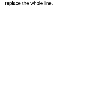
replace the whole line.