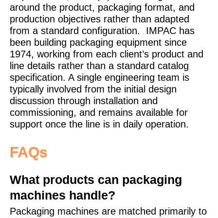
around the product, packaging format, and
production objectives rather than adapted
from a standard configuration.
IMPAC has
been building packaging equipment since
1974, working from each client’s product and
line details rather than a standard catalog
specification. A single engineering team is
typically involved from the initial design
discussion through installation and
commissioning, and remains available for
support once the line is in daily operation.
FAQs
What products can packaging
machines handle?
Packaging machines are matched primarily to