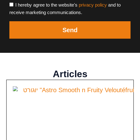
I hereby agree to the website's
privacy policy
and to
receive marketing communications.
Send
Articles