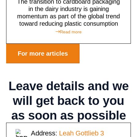
The transition to cardboard packaging
in the dairy industry is gaining
momentum as part of the global trend
toward reducing plastic consumption
Read more
For more articles
Leave details
and we
will get back to you
as soon as possible
Address:
Leah Gottlieb 3