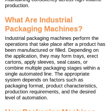
production.
What Are Industrial
Packaging Machines?
Industrial packaging machines perform the
operations that take place after a product has
been manufactured or filled. Depending on
the application, they may form trays, erect
cartons, apply sleeves, seal cases, or
combine multiple packaging stages within a
single automated line. The appropriate
system depends on factors such as
packaging format, product characteristics,
production requirements, and the desired
level of automation.