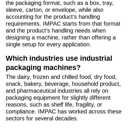
the packaging format, such as a box, tray,
sleeve, carton, or envelope, while also
accounting for the product’s handling
requirements. IMPAC starts from that format
and the product’s handling needs when
designing a machine, rather than offering a
single setup for every application.
Which industries use industrial
packaging machines?
The dairy, frozen and chilled food, dry food,
snack, bakery, beverage, household product,
and pharmaceutical industries all rely on
packaging equipment for slightly different
reasons, such as shelf life, fragility, or
compliance. IMPAC has worked across these
sectors for several decades.