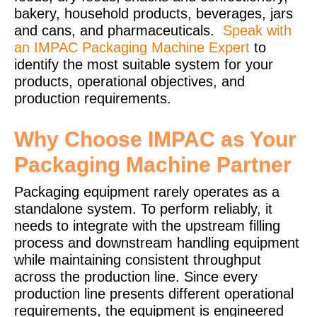
bakery, household products, beverages, jars
and cans, and pharmaceuticals.
Speak with
an IMPAC Packaging Machine Expert
to
identify the most suitable system for your
products, operational objectives, and
production requirements.
Why Choose IMPAC as Your
Packaging Machine Partner
Packaging equipment rarely operates as a
standalone system. To perform reliably, it
needs to integrate with the upstream filling
process and downstream handling equipment
while maintaining consistent throughput
across the production line. Since every
production line presents different operational
requirements, the equipment is engineered