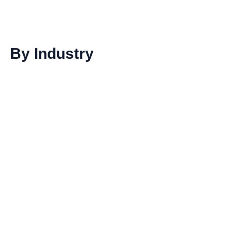
By Industry
Dairy products