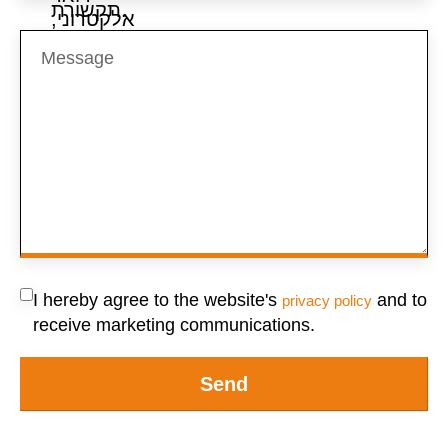
I hereby agree to the website's
and to
privacy policy
receive marketing communications.
Send