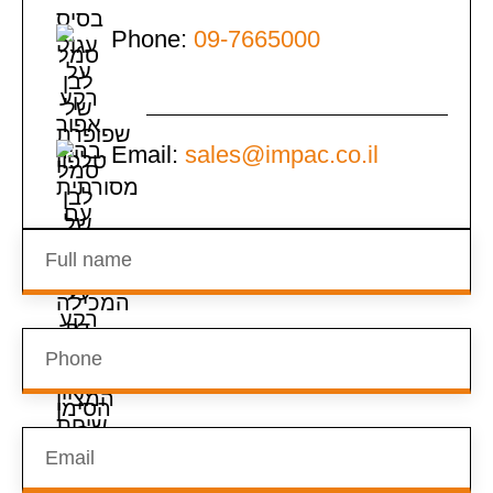
Phone:
09-7665000
Email:
sales@impac.co.il