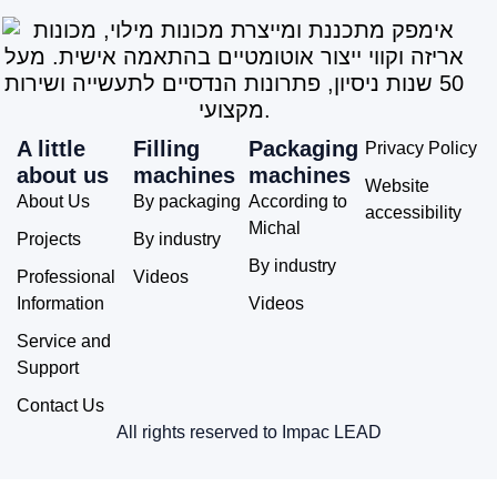
A little
Filling
Packaging
Privacy Policy
about us
machines
machines
Website
About Us
By packaging
According to
accessibility
Michal
Projects
By industry
By industry
Professional
Videos
Information
Videos
Service and
Support
Contact Us
All rights reserved to Impac LEAD