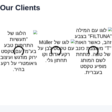
Our Clients