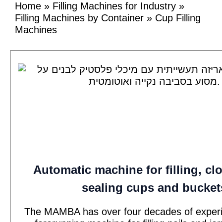
Home
»
Filling Machines for Industry
»
Filling Machines by Container
»
Cup Filling
Machines
Automatic machine for filling, cl
sealing cups and bucket
The MAMBA has over four decades of experi