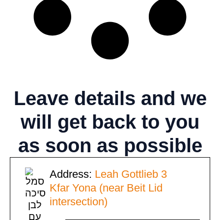
Leave details
and we
will get back to you
as soon as possible
Address:
Leah Gottlieb 3
Kfar Yona (near Beit Lid
intersection)