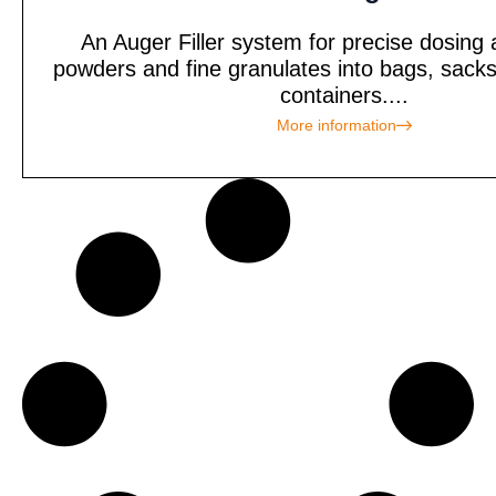
An Auger Filler system for precise dosing an
powders and fine granulates into bags, sacks
containers....
More information