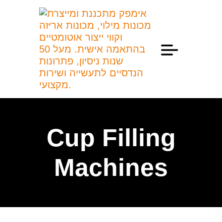
Professional Information
Cup Filling
Machines