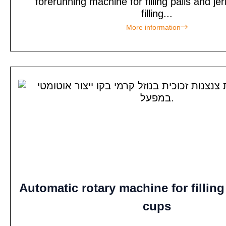
forerunning machine for filling pails and je
filling...
More information
Automatic rotary machine for filling
cups