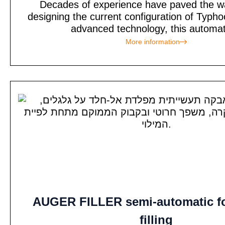
Decades of experience have paved the w
designing the current configuration of Typh
advanced technology, this automati
More information
AUGER FILLER semi-automatic f
filling