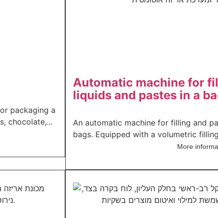
Automatic machine for fi
liquids and pastes in a b
or packaging a
, chocolate,...
An automatic machine for filling and p
bags. Equipped with a volumetric filling
More informa