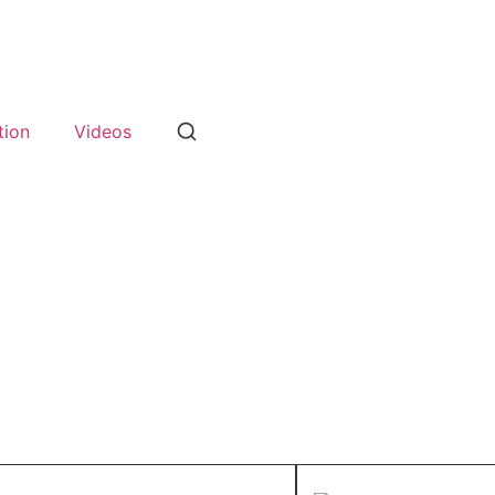
tion
Videos