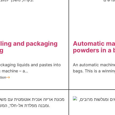
lling and packaging
Automatic mac
ag
powders in a 
ackaging liquids and pastes into
An automatic machine
 machine – a...
bags. This is a winni
tion