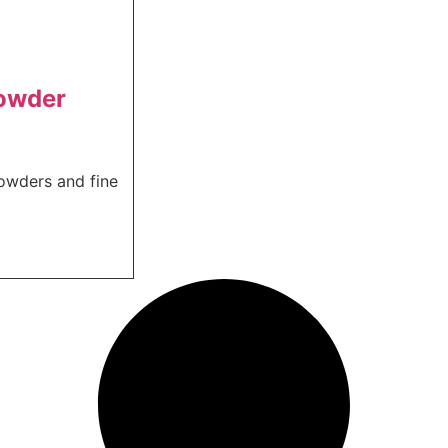
powder
powders and fine