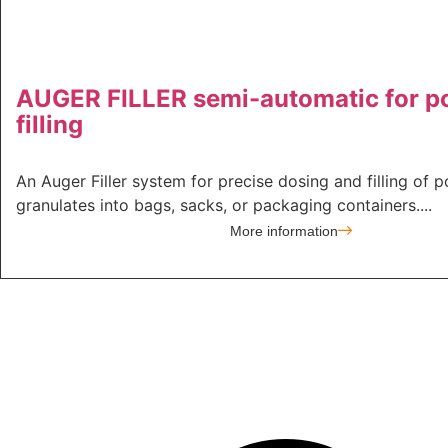
AUGER FILLER semi-automatic for 
filling
An Auger Filler system for precise dosing and filling of 
granulates into bags, sacks, or packaging containers....
More information