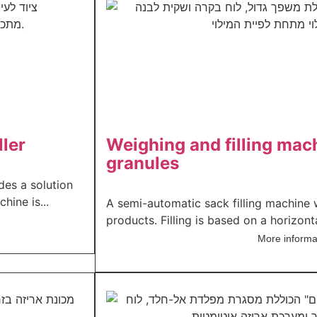
ller
Weighing and filling mac
granules
des a solution
hine is...
A semi-automatic sack filling machine 
products. Filling is based on a horizonta
More informa