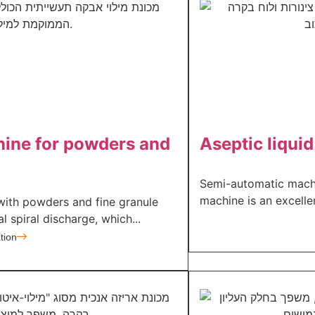
hine for powders and
Aseptic liquid 
Semi-automatic machi
machine is an excellen
with powders and fine granule
l spiral discharge, which...
tion