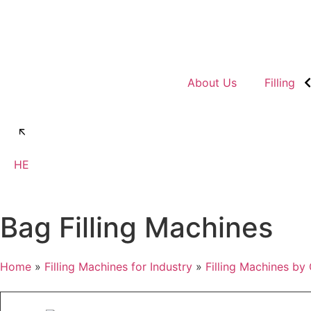
About Us
Filling
Talk to us
HE
Bag Filling Machines
Home
»
Filling Machines for Industry
»
Filling Machines by