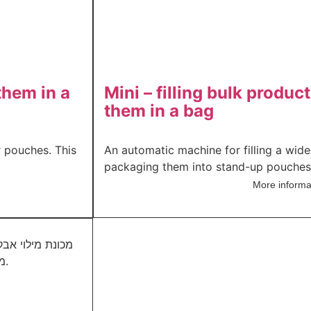
them in a
Mini – filling bulk produ
them in a bag
r pouches. This
An automatic machine for filling a wid
packaging them into stand-up pouches a
More informa