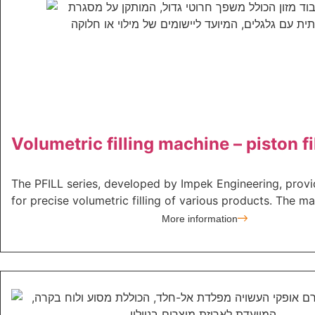
Volumetric filling machine – piston fi
The PFILL series, developed by Impek Engineering, provi
for precise volumetric filling of various products. The mac
More information