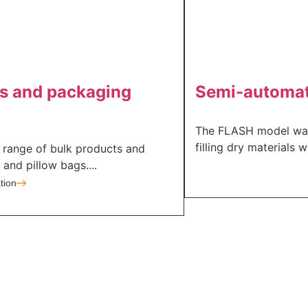
cts and packaging
Semi-automati
The FLASH model was 
filling dry materials w
e range of bulk products and
nd pillow bags....
tion