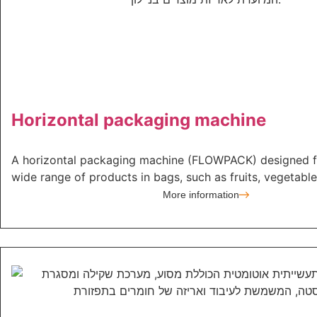
Horizontal packaging machine
A horizontal packaging machine (FLOWPACK) designed f
wide range of products in bags, such as fruits, vegetables
More information