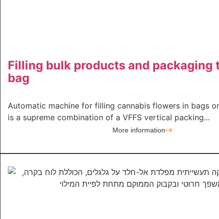
Filling bulk products and packaging 
bag
Automatic machine for filling cannabis flowers in bags o
is a supreme combination of a VFFS vertical packing...
More information