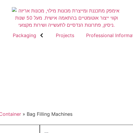
Packaging
Projects
Professional Informa
 Container
»
Bag Filling Machines