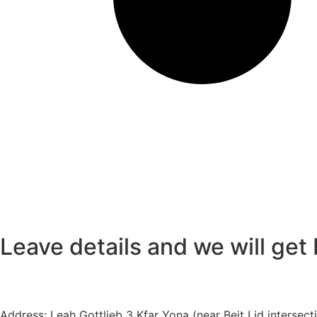
Leave details
and we will get
Address:
Leah Gottlieb 3 Kfar Yona (near Beit Lid intersect