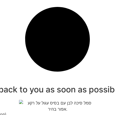
 back to you as soon as possib
ion)