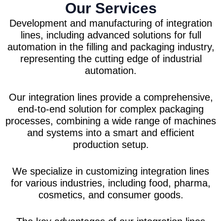
Our Services
Development and manufacturing of integration
lines, including advanced solutions for full
automation in the filling and packaging industry,
representing the cutting edge of industrial
automation.
Our integration lines provide a comprehensive,
end-to-end solution for complex packaging
processes, combining a wide range of machines
and systems into a smart and efficient
production setup.
We specialize in customizing integration lines
for various industries, including food, pharma,
cosmetics, and consumer goods.