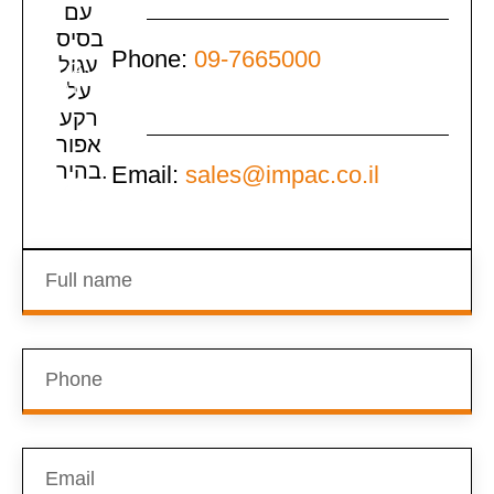
Phone:
09-7665000
Email:
sales@impac.co.il