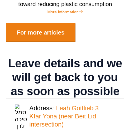
toward reducing plastic consumption
More information
For more articles
Leave details
and we
will get back to you
as soon as possible
Address:
Leah Gottlieb 3
Kfar Yona (near Beit Lid
intersection)