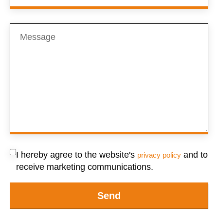
I hereby agree to the website's
and to
privacy policy
receive marketing communications.
Send