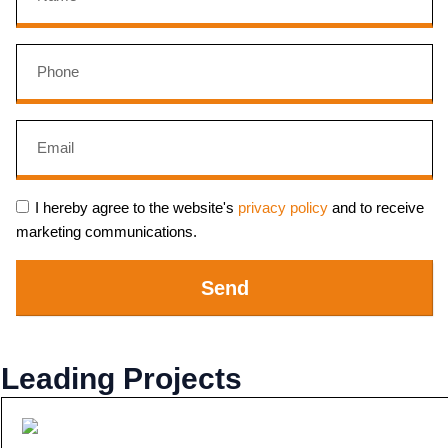
I hereby agree to the website's
privacy policy
and to receive
marketing communications.
Send
Leading Projects