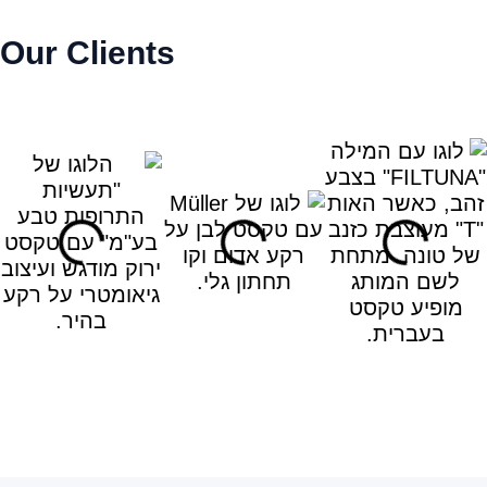
Our Clients