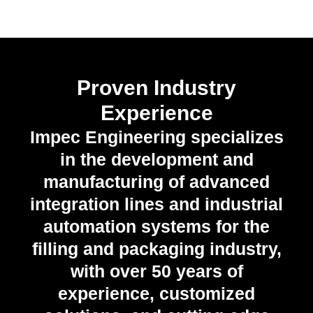
Proven Industry
Experience
Impec Engineering specializes
in the development and
manufacturing of advanced
integration lines and industrial
automation systems for the
filling and packaging industry,
with over 50 years of
experience, customized