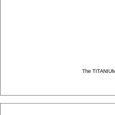
The TITANIUM s