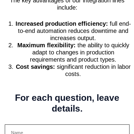
The key advantages of our integration lines
include:
Increased production efficiency:
full end-
to-end automation reduces downtime and
increases output.
Maximum flexibility:
the ability to quickly
adapt to changes in production
requirements and product types.
Cost savings:
significant reduction in labor
costs.
For each question, leave
details.