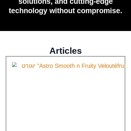
solutions, and cutting-edge
technology without compromise.
Articles