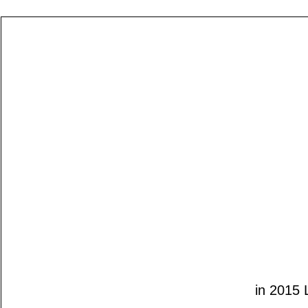
in 2015 