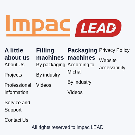
A little
Filling
Packaging
Privacy Policy
about us
machines
machines
Website
About Us
By packaging
According to
accessibility
Michal
Projects
By industry
By industry
Professional
Videos
Information
Videos
Service and
Support
Contact Us
All rights reserved to Impac LEAD