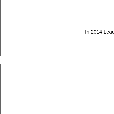
In 2014 Lead