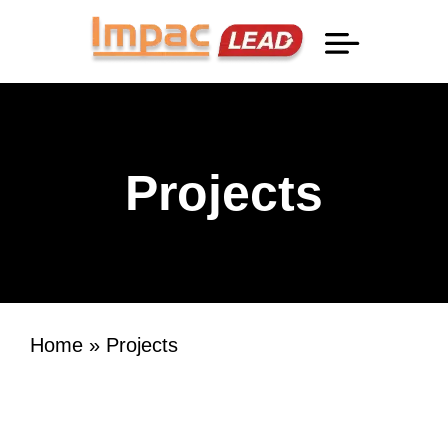
Professional Information
Projects
Home
»
Projects