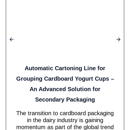
Automatic Cartoning Line for
Grouping Cardboard Yogurt Cups –
An Advanced Solution for
Secondary Packaging
The transition to cardboard packaging
in the dairy industry is gaining
momentum as part of the global trend