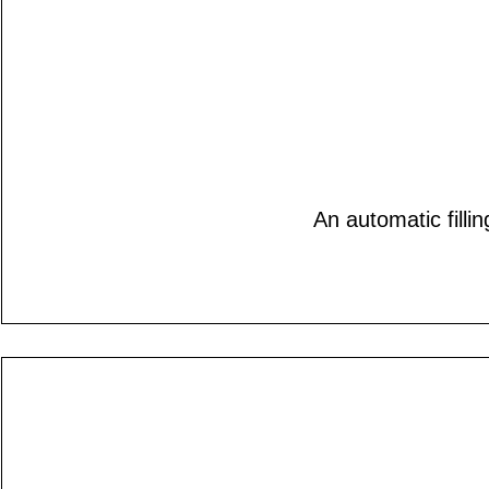
An automatic filli