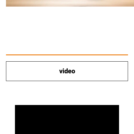
video