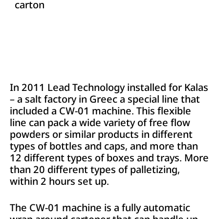
carton
In 2011 Lead Technology installed for Kalas
– a salt factory in Greec a special line that
included a CW-01 machine. This flexible
line can pack a wide variety of free flow
powders or similar products in different
types of bottles and caps, and more than
12 different types of boxes and trays. More
than 20 different types of palletizing,
within 2 hours set up.
The CW-01 machine is a fully automatic