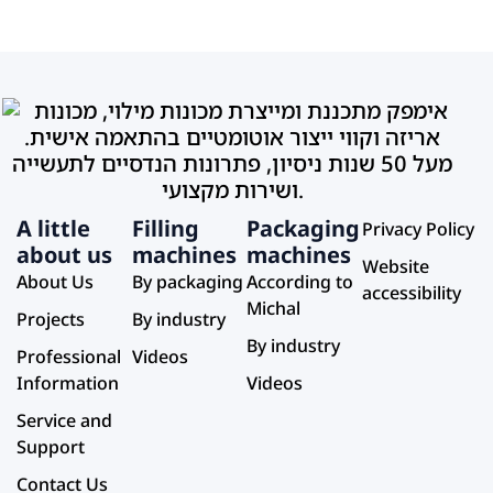
A little
Filling
Packaging
Privacy Policy
about us
machines
machines
Website
About Us
By packaging
According to
accessibility
Michal
Projects
By industry
By industry
Professional
Videos
Information
Videos
Service and
Support
Contact Us