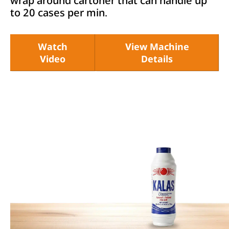
wrap around cartoner that can handle up
to 20 cases per min.
Watch
View Machine
Video
Details