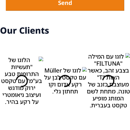
Send
Our Clients