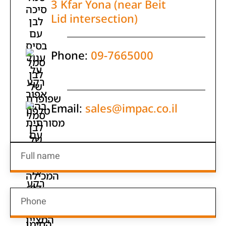
3 Kfar Yona (near Beit
Lid intersection)
Phone:
09-7665000
Email:
sales@impac.co.il