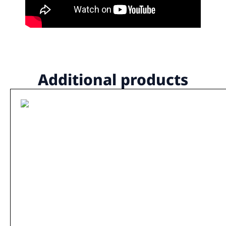
Additional products