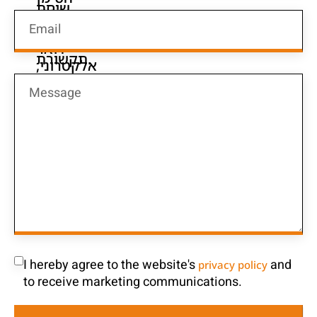
I hereby agree to the website's
and
privacy policy
to receive marketing communications.