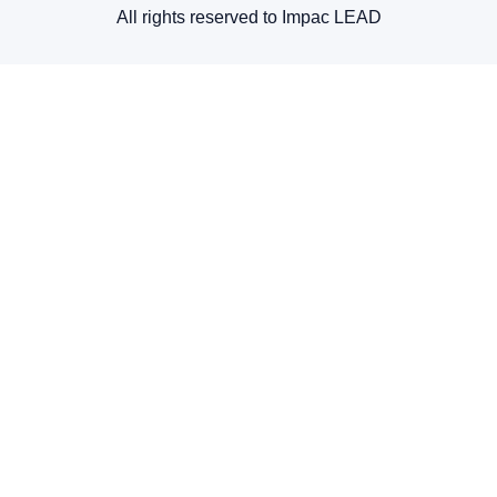
All rights reserved to Impac LEAD