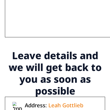
Leave details
and
we will get back to
you as soon as
possible
Address:
Leah Gottlieb