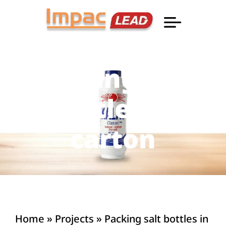
Professional Informatio
Packing salt
bottles in
carton
Home
»
Projects
»
Packing salt bottles in