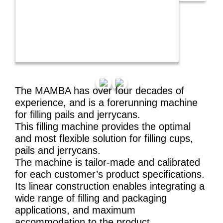
The MAMBA has over four decades of
experience, and is a forerunning machine
for filling pails and jerrycans.
This filling machine provides the optimal
and most flexible solution for filling cups,
pails and jerrycans.
The machine is tailor-made and calibrated
for each customer’s product specifications.
Its linear construction enables integrating a
wide range of filling and packaging
applications, and maximum
accommodation to the product.