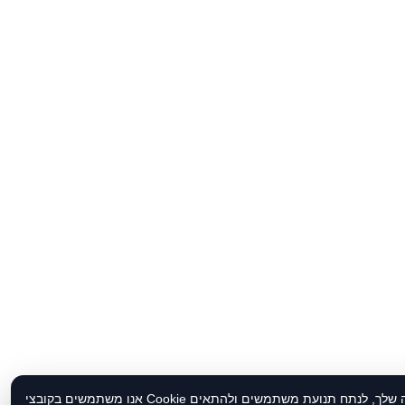
אנו משתמשים בקובצי Cookie כדי לשפר את חוויית הגלישה שלך, לנתח תנועת משתמשים ולהתאים