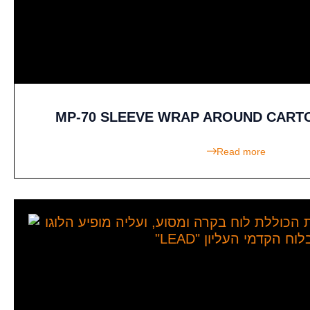
MP-70 SLEEVE WRAP AROUND CART
Read more