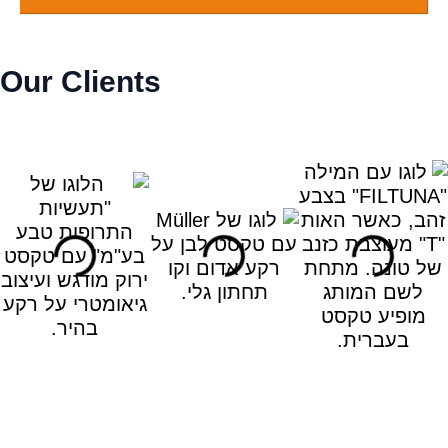
Our Clients