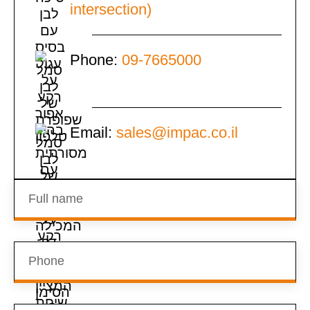
intersection)
Phone:
09-7665000
Email:
sales@impac.co.il