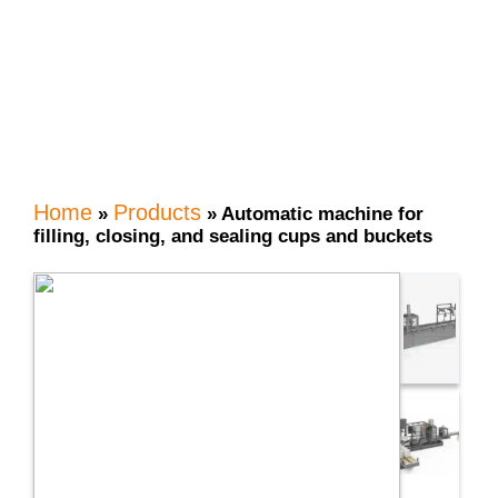
buckets
Home
Products
»
»
Automatic machine for
filling, closing, and sealing cups and buckets