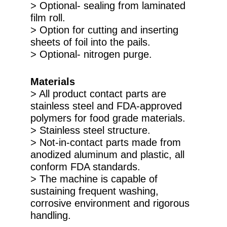
> Optional- sealing from laminated
film roll.
> Option for cutting and inserting
sheets of foil into the pails.
> Optional- nitrogen purge.
Materials
> All product contact parts are
stainless steel and FDA-approved
polymers for food grade materials.
> Stainless steel structure.
> Not-in-contact parts made from
anodized aluminum and plastic, all
conform FDA standards.
> The machine is capable of
sustaining frequent washing,
corrosive environment and rigorous
handling.