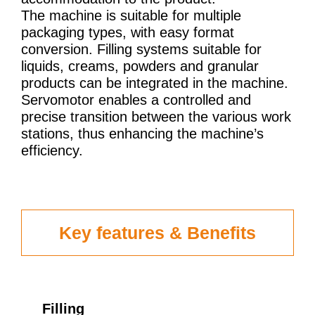
The machine is suitable for multiple
packaging types, with easy format
conversion. Filling systems suitable for
liquids, creams, powders and granular
products can be integrated in the machine.
Servomotor enables a controlled and
precise transition between the various work
stations, thus enhancing the machine’s
efficiency.
Key features & Benefits
Filling