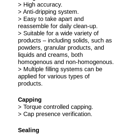
> High accuracy.
> Anti-dripping system.
> Easy to take apart and
reassemble for daily clean-up.
> Suitable for a wide variety of
products – including solids, such as
powders, granular products, and
liquids and creams, both
homogenous and non-homogenous.
> Multiple filling systems can be
applied for various types of
products.
Capping
> Torque controlled capping.
> Cap presence verification.
Sealing