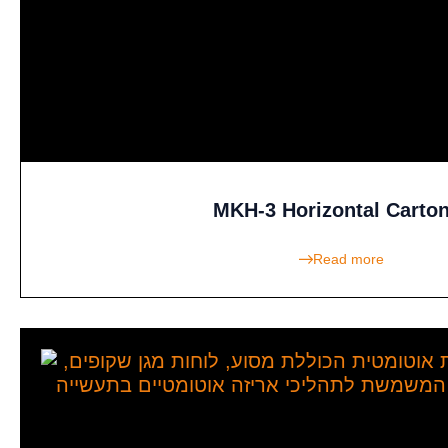
MKH-3 Horizontal Carto
Read more