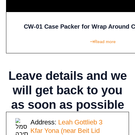
CW-01 Case Packer for Wrap Around C
Read more
Leave details
and we
will get back to you
as soon as possible
Address:
Leah Gottlieb 3
Kfar Yona (near Beit Lid