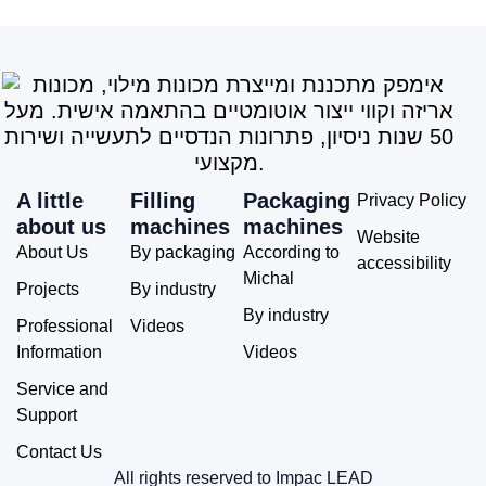
A little
Filling
Packaging
Privacy Policy
about us
machines
machines
Website
About Us
By packaging
According to
accessibility
Michal
Projects
By industry
By industry
Professional
Videos
Information
Videos
Service and
Support
Contact Us
All rights reserved to Impac LEAD