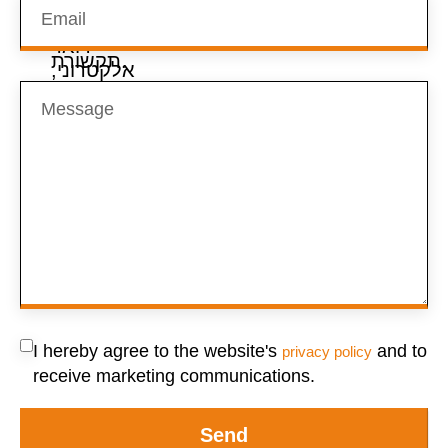
I hereby agree to the website's
and to
privacy policy
receive marketing communications.
Send