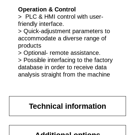
Operation & Control
> PLC & HMI control with user-
friendly interface.
> Quick-adjustment parameters to
accommodate a diverse range of
products
> Optional- remote assistance.
> Possible interfacing to the factory
database in order to receive data
analysis straight from the machine
Technical information
Additional options