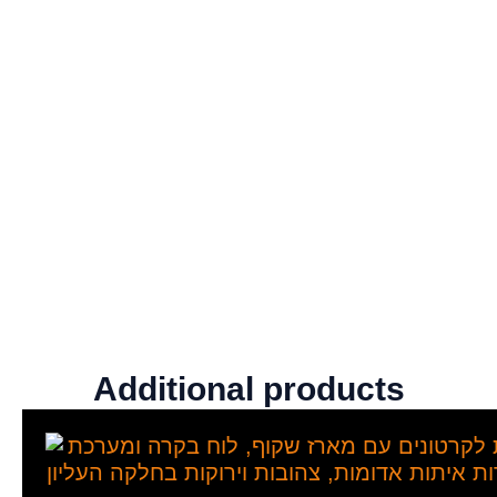
Additional products