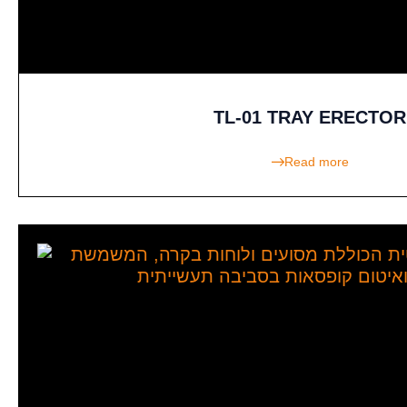
TL-01 TRAY ERECTOR
Read more