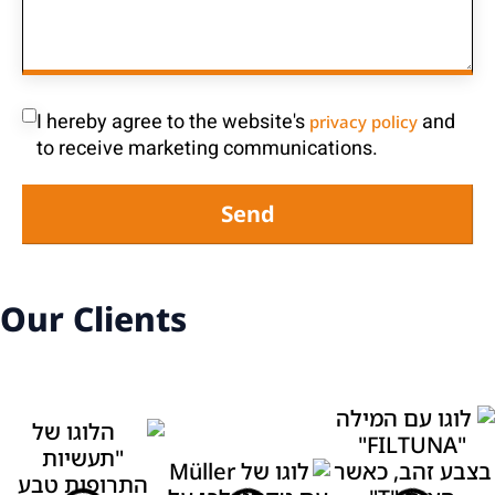
I hereby agree to the website's
and
privacy policy
to receive marketing communications.
Send
Our Clients