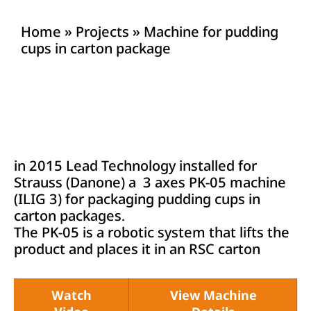
Home
»
Projects
»
Machine for pudding
cups in carton package
in 2015 Lead Technology installed for
Strauss (Danone) a 3 axes PK-05 machine
(ILIG 3) for packaging pudding cups in
carton packages.
The PK-05 is a robotic system that lifts the
product and places it in an RSC carton
Watch
View Machine