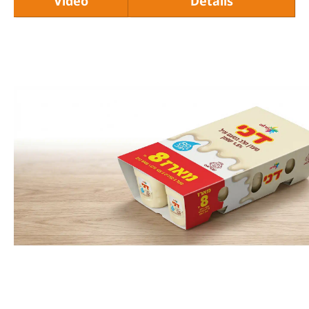
Video
Details