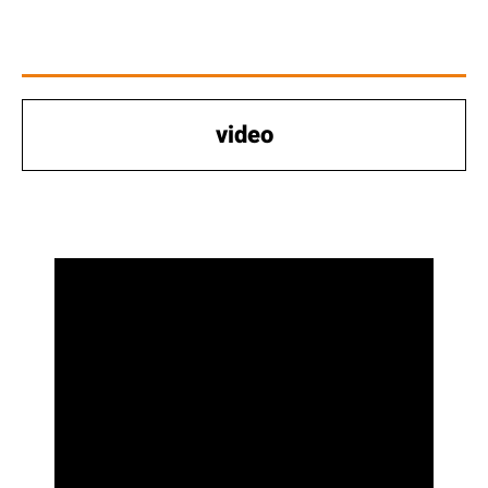
video