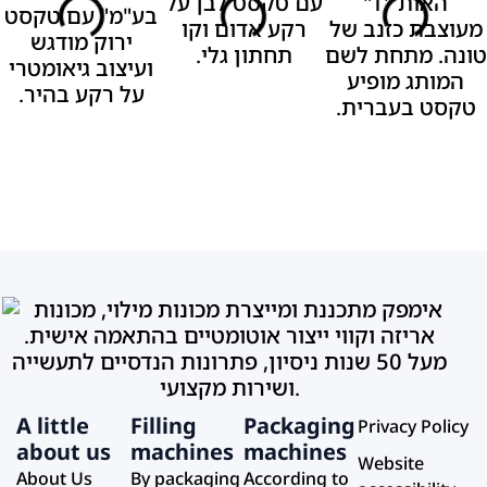
A little
Filling
Packaging
Privacy Policy
about us
machines
machines
Website
About Us
By packaging
According to