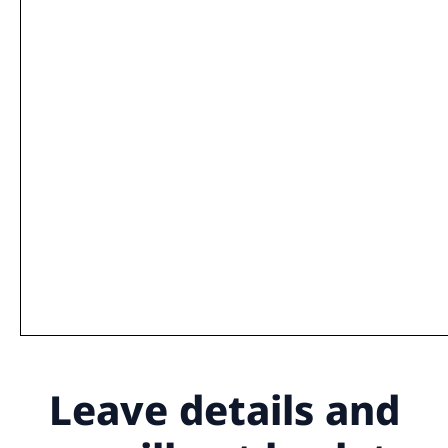
Leave details
and