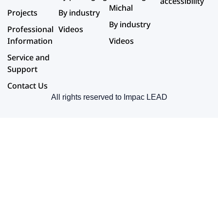
accessibility
Michal
Projects
By industry
By industry
Professional
Videos
Information
Videos
Service and
Support
Contact Us
All rights reserved to Impac LEAD