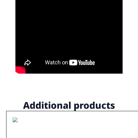
Additional products