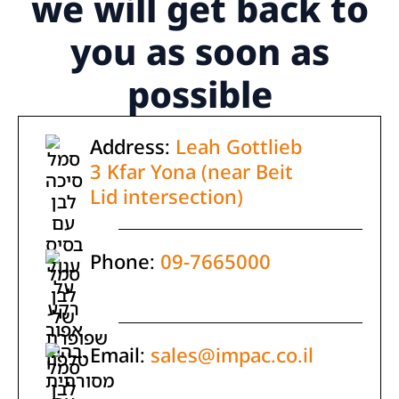
we will get back to
you as soon as
possible
Address:
Leah Gottlieb
3 Kfar Yona (near Beit
Lid intersection)
Phone:
09-7665000
Email:
sales@impac.co.il