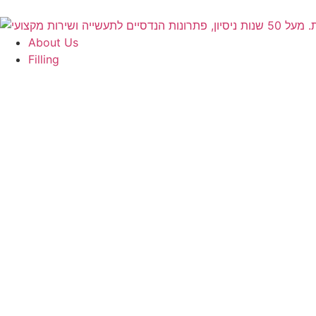
About Us
Filling