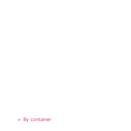
By container