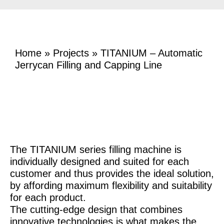
Home
»
Projects
»
TITANIUM – Automatic
Jerrycan Filling and Capping Line
The TITANIUM series filling machine is
individually designed and suited for each
customer and thus provides the ideal solution,
by affording maximum flexibility and suitability
for each product.
The cutting-edge design that combines
innovative technologies is what makes the