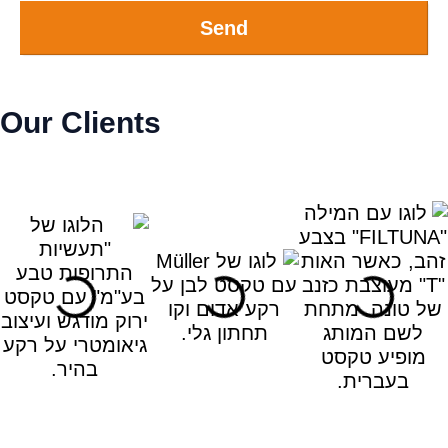
Send
Our Clients