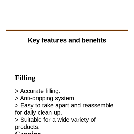
Key features and benefits
Filling
> Accurate filling.
> Anti-dripping system.
> Easy to take apart and reassemble
for daily clean-up.
> Suitable for a wide variety of
products.
Capping