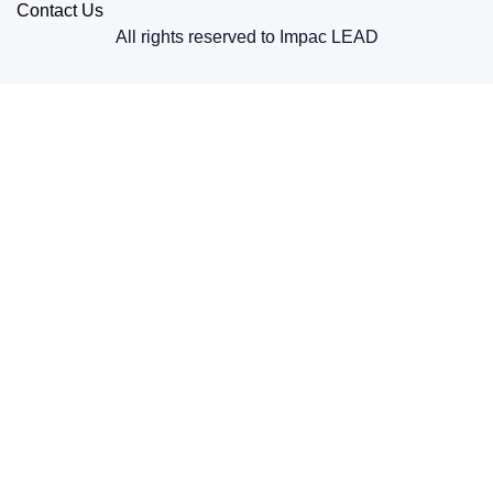
Contact Us
All rights reserved to Impac LEAD