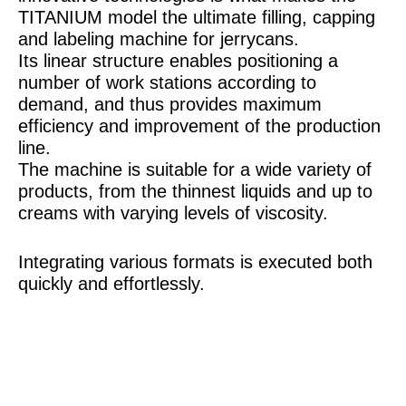
TITANIUM model the ultimate filling, capping
and labeling machine for jerrycans.
Its linear structure enables positioning a
number of work stations according to
demand, and thus provides maximum
efficiency and improvement of the production
line.
The machine is suitable for a wide variety of
products, from the thinnest liquids and up to
creams with varying levels of viscosity.
Integrating various formats is executed both
quickly and effortlessly.