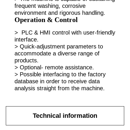
frequent washing, corrosive
environment and rigorous handling.
Operation & Control
> PLC & HMI control with user-friendly
interface.
> Quick-adjustment parameters to
accommodate a diverse range of
products.
> Optional- remote assistance.
> Possible interfacing to the factory
database in order to receive data
analysis straight from the machine.
Technical information