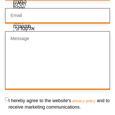
I hereby agree to the website's
and to
privacy policy
receive marketing communications.