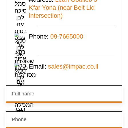
Kfar Yona (near Beit Lid
intersection)
Phone:
09-7665000
Email:
sales@impac.co.il