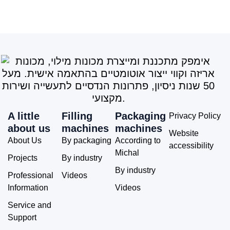
A little
Filling
Packaging
Privacy Policy
about us
machines
machines
Website
About Us
By packaging
According to
accessibility
Michal
Projects
By industry
By industry
Professional
Videos
Information
Videos
Service and
Support