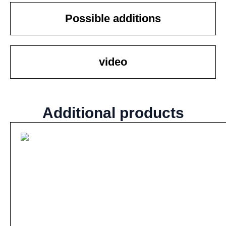
Possible additions
video
Additional products