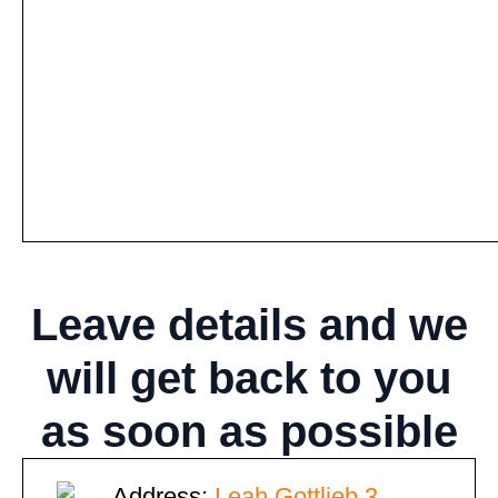
Leave details
and we
will get back to you
as soon as possible
Address:
Leah Gottlieb 3