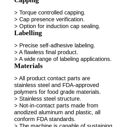
> Torque controlled capping.
> Cap presence verification.
> Option for induction cap sealing.
Labelling
> Precise self-adhesive labeling.
> A flawless final product.
> A wide range of labeling applications.
Materials
> All product contact parts are
stainless steel and FDA-approved
polymers for food grade materials.
> Stainless steel structure.
> Not-in-contact parts made from
anodized aluminum and plastic, all
conform FDA standards.
> The machine is capable of sustaining