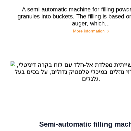
A semi-automatic machine for filling powd
granules into buckets. The filling is based o
auger, which...
More information
Semi-automatic filling mac