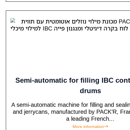
Semi-automatic for filling IBC con
drums
A semi-automatic machine for filling and seal
and jerrycans, manufactured by PACK’R, Fra
a leading French...
More information