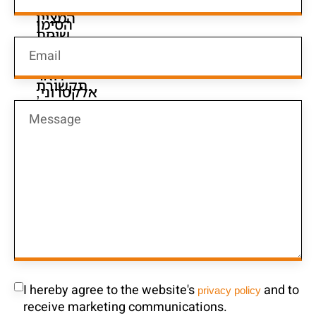
I hereby agree to the website's
and to
privacy policy
receive marketing communications.