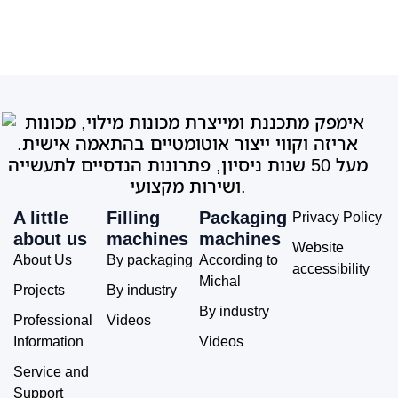
A little
Filling
Packaging
Privacy Policy
about us
machines
machines
Website
About Us
By packaging
According to
accessibility
Michal
Projects
By industry
By industry
Professional
Videos
Information
Videos
Service and
Support