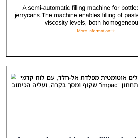
A semi-automatic filling machine for bottles
jerrycans.The machine enables filling of past
viscosity levels, both homogeneou
More information