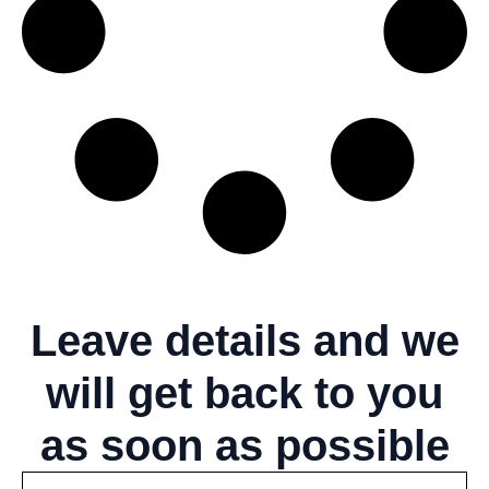
Leave details
and we
will get back to you
as soon as possible