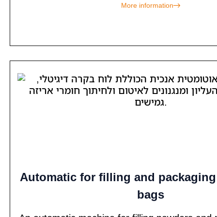
More information
Automatic for filling and packagin
bags