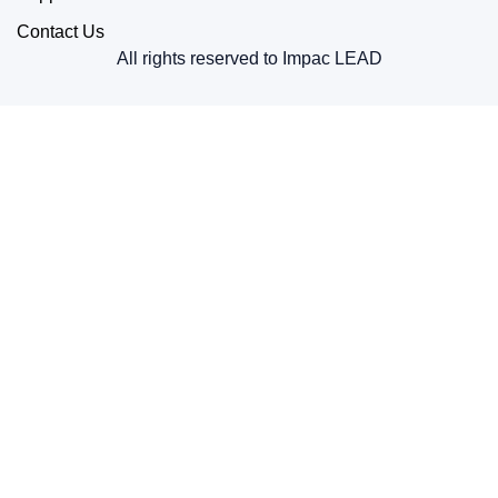
Contact Us
All rights reserved to Impac LEAD