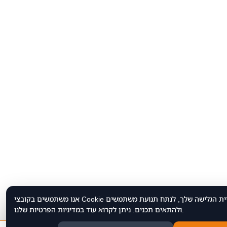
אנו משתמשים בקובצי Cookie כדי לשפר את חוויית הגלישה שלך, לנתח תנועת משתמשים
ולהתאים תכנים. ניתן לקרוא עוד במדיניות הפרטיות שלנו.