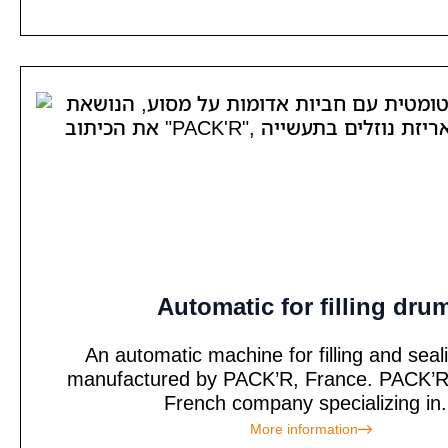
Automatic for filling dru
An automatic machine for filling and sea
manufactured by PACK’R, France. PACK’R 
French company specializing in.
More information