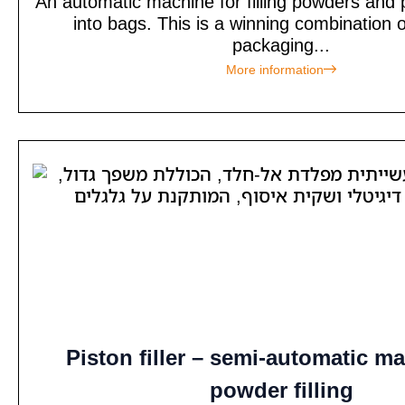
An automatic machine for filling powders and
into bags. This is a winning combination of
packaging...
More information
Piston filler – semi-automatic ma
powder filling