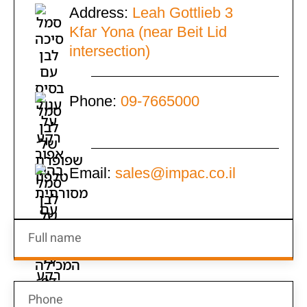
Address:
Leah Gottlieb 3
Kfar Yona (near Beit Lid
intersection)
Phone:
09-7665000
Email:
sales@impac.co.il