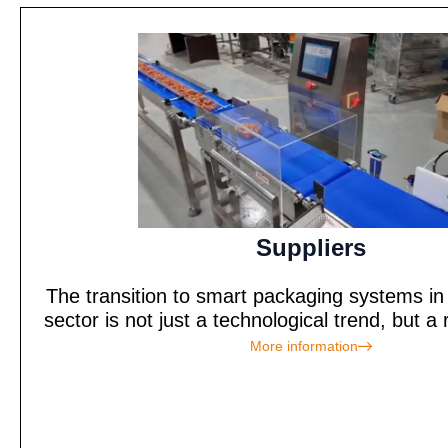
Suppliers
The transition to smart packaging systems in 
sector is not just a technological trend, but a 
More information