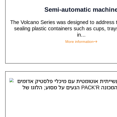
Semi-automatic machin
The Volcano Series was designed to address t
sealing plastic containers such as cups, tra
in...
More information