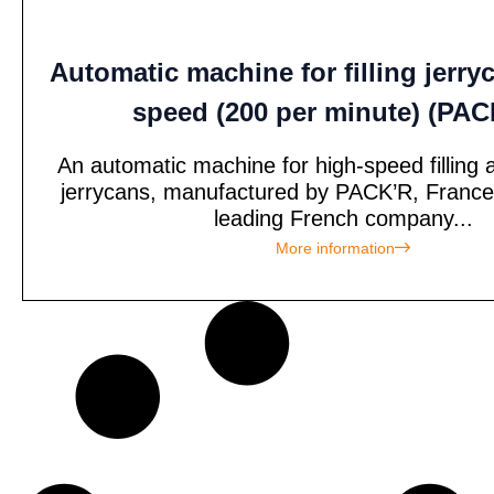
Automatic machine for filling jerry
speed (200 per minute) (PA
An automatic machine for high-speed filling 
jerrycans, manufactured by PACK’R, France
leading French company...
More information