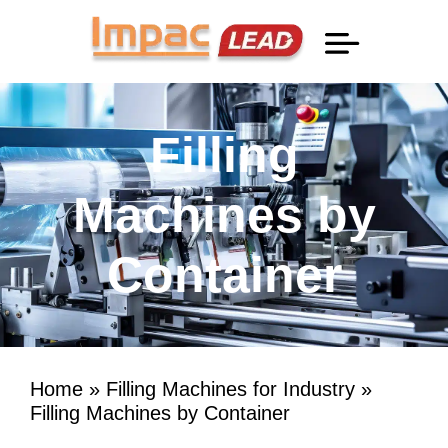
Professional Information
Filling
Machines by
Container
Home
»
Filling Machines for Industry
»
Filling Machines by Container