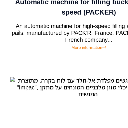
Automatic machine for filling buck
speed (PACKER)
An automatic machine for high-speed filling 
pails, manufactured by PACK’R, France. PACK
French company...
More information