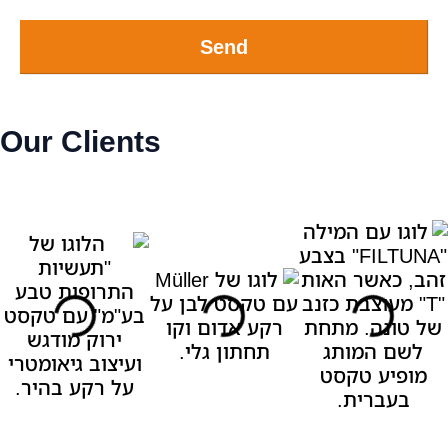
Send
Our Clients