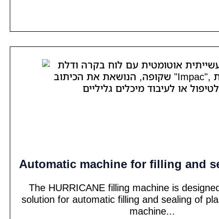
Automatic machine for filling and s
The HURRICANE filling machine is designed
solution for automatic filling and sealing of pl
machine...