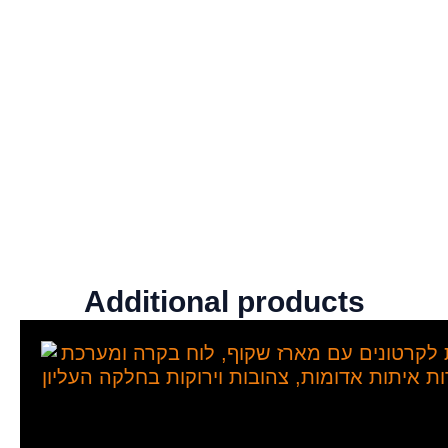
Additional products