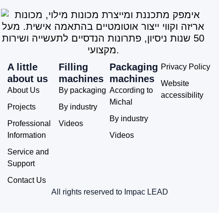
A little
Filling
Packaging
Privacy Policy
about us
machines
machines
Website
About Us
By packaging
According to
accessibility
Michal
Projects
By industry
By industry
Professional
Videos
Information
Videos
Service and
Support
Contact Us
All rights reserved to Impac LEAD