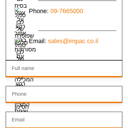
Phone:
09-7665000
Email:
sales@impac.co.il