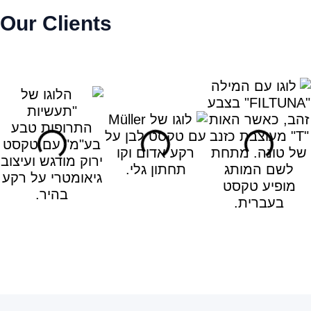
Our Clients