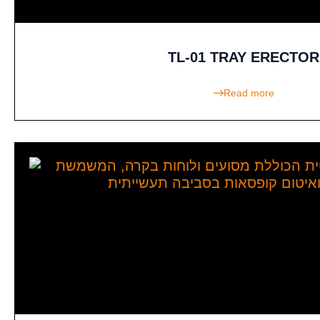
TL-01 TRAY ERECTOR
Read more