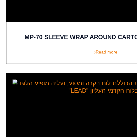
MP-70 SLEEVE WRAP AROUND CART
Read more