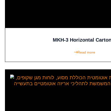
MKH-3 Horizontal Carto
Read more