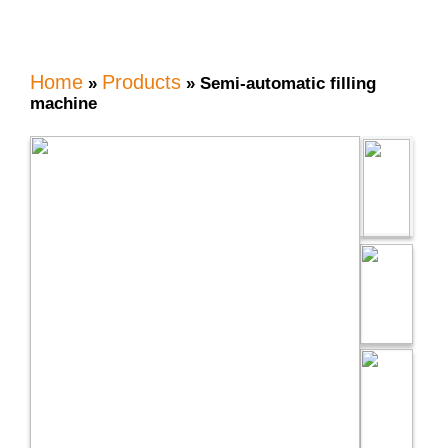
Home
Products
»
»
Semi-automatic filling
machine