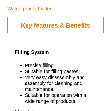
Watch product video
Key features & Benefits
Filling System
Precise filling.
Suitable for filling pastes.
Very easy disassembly and
assembly for cleaning and
maintenance.
Suitable for operation with a
wide range of products.