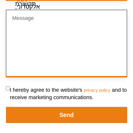
I hereby agree to the website's
and to
privacy policy
receive marketing communications.
Send