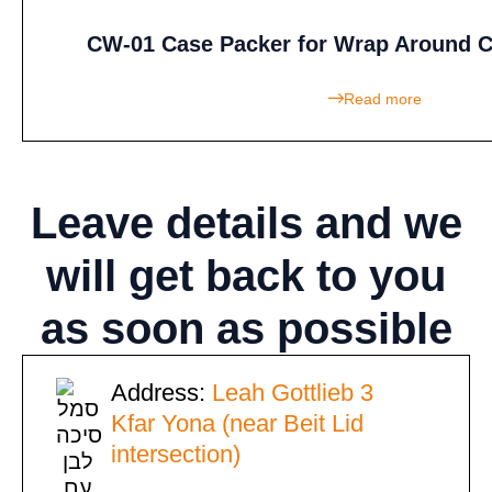
CW-01 Case Packer for Wrap Around C
Read more
Leave details
and we
will get back to you
as soon as possible
Address:
Leah Gottlieb 3
Kfar Yona (near Beit Lid
intersection)