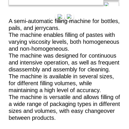
A semi-automatic filling machine for bottles,
pails, and jerrycans.
The machine enables filling of pastes with
varying viscosity levels, both homogeneous
and non-homogeneous.
The machine was designed for continuous
and intensive operation, as well as frequent
disassembly and assembly for cleaning.
The machine is available in several sizes,
for different filling volumes, while
maintaining a high level of accuracy.
The machine is versatile and allows filling of
a wide range of packaging types in different
sizes and volumes, with easy changeover
between products.