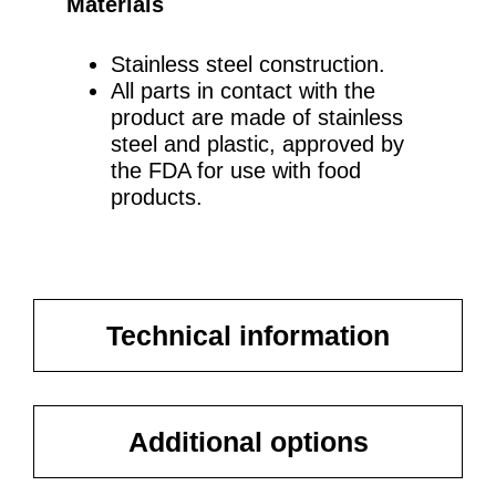
Materials
Stainless steel construction.
All parts in contact with the
product are made of stainless
steel and plastic, approved by
the FDA for use with food
products.
Technical information
Additional options