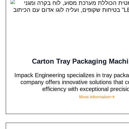
Carton Tray Packaging Machi
Impack Engineering specializes in tray pack
company offers innovative solutions tha
efficiency with exceptional precisi
More information