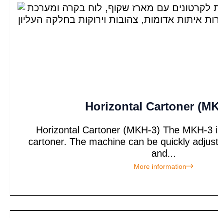
Horizontal Cartoner (M
Horizontal Cartoner (MKH-3) The MKH-3 is 
cartoner. The machine can be quickly adjus
and...
More information