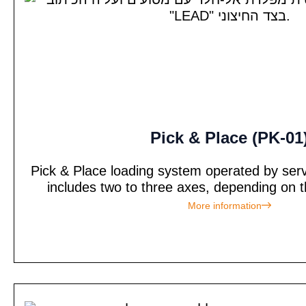
Pick & Place (PK-01
Pick & Place loading system operated by ser
includes two to three axes, depending on t
More information