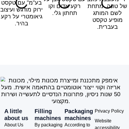
A little
Filling
Packaging
Privacy Policy
about us
machines
machines
Website
About Us
By packaging
According to
accessibility