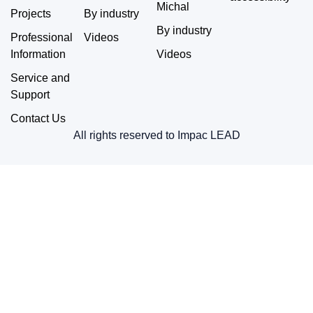
Michal
Projects
By industry
By industry
Professional
Videos
Information
Videos
Service and
Support
Contact Us
All rights reserved to Impac LEAD