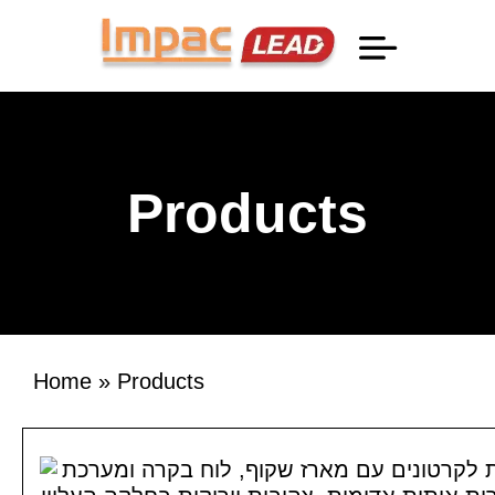
Professional Information
Products
Home
»
Products