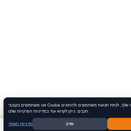
אנו משתמשים בקובצי Cookie כדי לשפר את חוויית הגלישה שלך, לנתח תנועת משתמשים ולהתאים
תכנים. ניתן לקרוא עוד במדיניות הפרטיות שלנו.
מדניות האתר
סרב