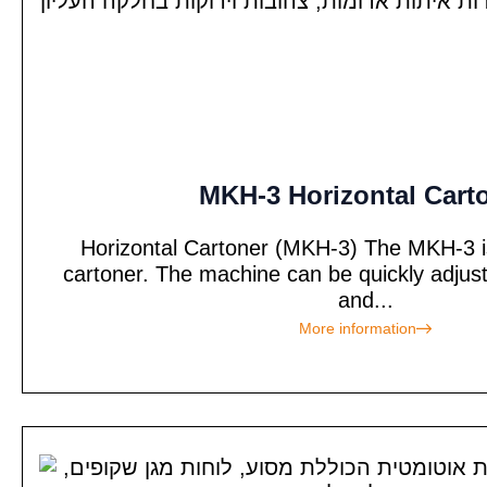
MKH-3 Horizontal Cart
Horizontal Cartoner (MKH-3) The MKH-3 is 
cartoner. The machine can be quickly adjus
and...
More information