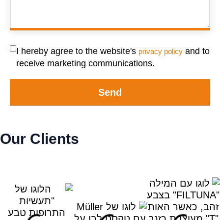
I hereby agree to the website's
and to
privacy policy
receive marketing communications.
Send
Our Clients