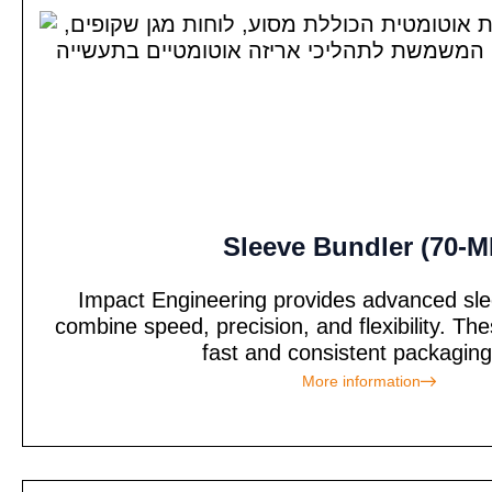
Sleeve Bundler (70-M
Impact Engineering provides advanced sle
combine speed, precision, and flexibility. T
fast and consistent packaging 
More information