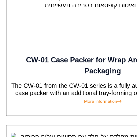
CW-01 Case Packer for Wrap A
Packaging
The CW-01 from the CW-01 series is a fully 
case packer with an additional tray-forming 
More information