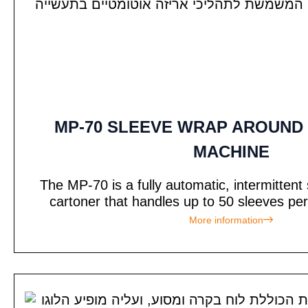
MP-70 SLEEVE WRAP AROUND
MACHINE
The MP-70 is a fully automatic, intermitten
cartoner that handles up to 50 sleeves per
More information