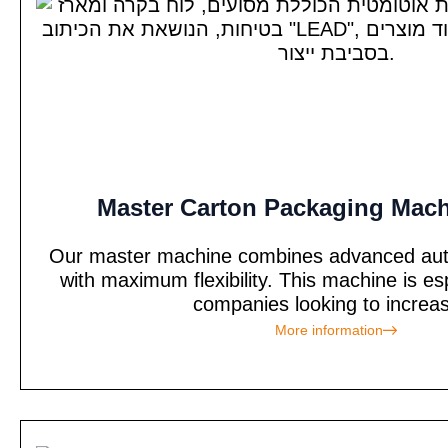
Master Carton Packaging Mach
Our master machine combines advanced auto
with maximum flexibility. This machine is esp
companies looking to increas
More information