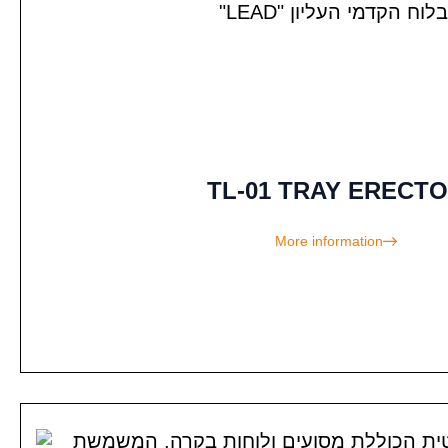
TL-01 TRAY ERECT
More information