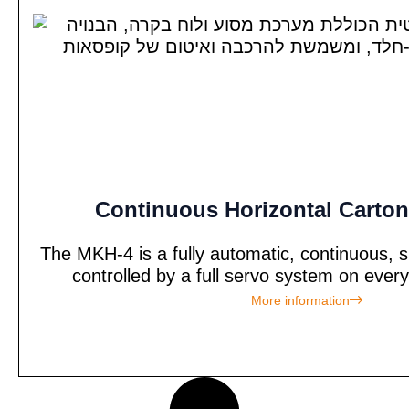
Continuous Horizontal Carton
The MKH-4 is a fully automatic, continuous, s
controlled by a full servo system on every
More information