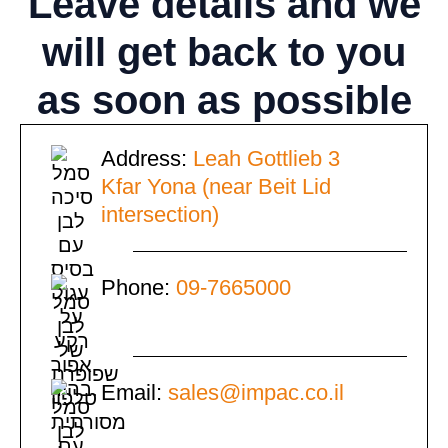
Leave details
and we
will get back to you
as soon as possible
Address:
Leah Gottlieb 3
Kfar Yona (near Beit Lid
intersection)
Phone:
09-7665000
Email:
sales@impac.co.il