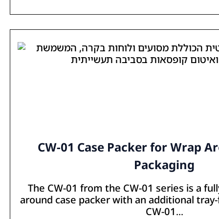
CW-01 Case Packer for Wrap A
Packaging
The CW-01 from the CW-01 series is a ful
around case packer with an additional tray
CW-01...