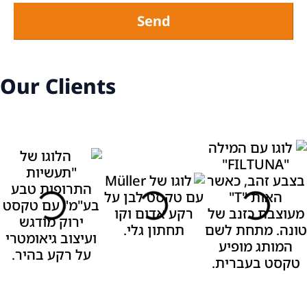
Send
Our Clients