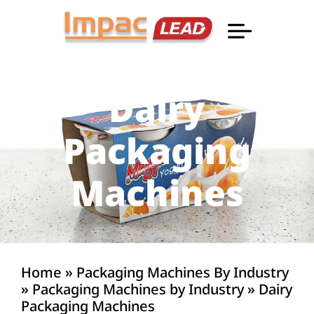
Professional Informatio
Dairy
Packaging
Machines
Home
»
Packaging Machines By Industry
»
Packaging Machines by Industry
»
Dairy
Packaging Machines