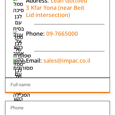
Address:
Leah Gottlieb
3 Kfar Yona (near Beit
Lid intersection)
Phone:
09-7665000
Email:
sales@impac.co.il