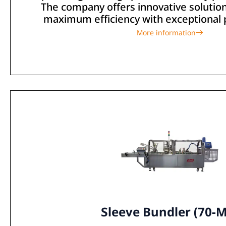
The company offers innovative solutio
maximum efficiency with exceptional pr
More information
Sleeve Bundler (70-M