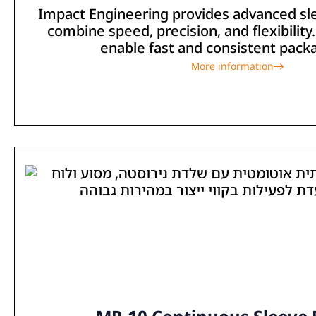
Impact Engineering provides advanced sl
combine speed, precision, and flexibilit
enable fast and consistent packag
More information