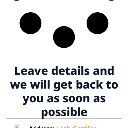
Leave details
and
we will get back to
you as soon as
possible