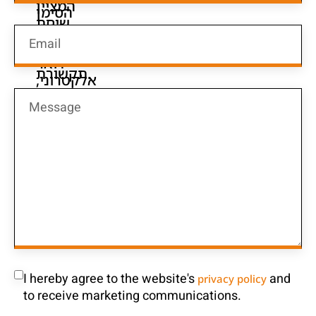
I hereby agree to the website's
and
privacy policy
to receive marketing communications.