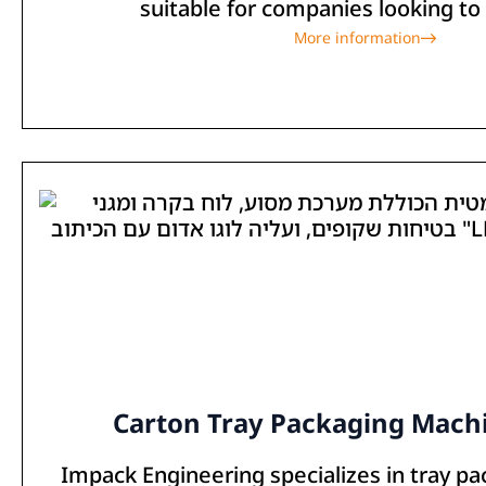
suitable for companies looking to 
More information
Carton Tray Packaging Machi
Impack Engineering specializes in tray p