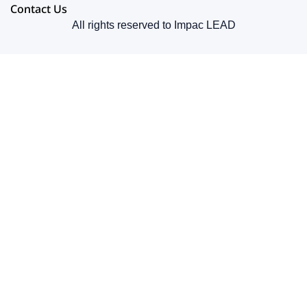
Contact Us
All rights reserved to Impac LEAD