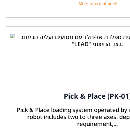
More information
Pick & Place (PK-01
Pick & Place loading system operated by
robot includes two to three axes, de
requirement,...