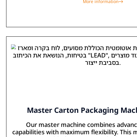
More information
Master Carton Packaging Mach
Our master machine combines advan
capabilities with maximum flexibility. This 