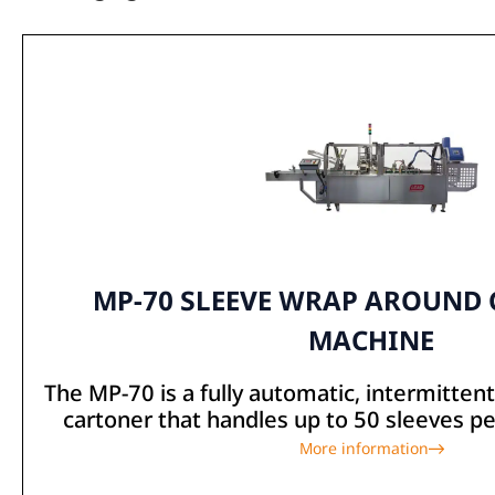
MP-70 SLEEVE WRAP AROUND
MACHINE
The MP-70 is a fully automatic, intermitte
cartoner that handles up to 50 sleeves per
More information