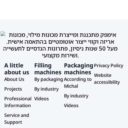
A little
Filling
Packaging
Privacy Policy
about us
machines
machines
Website
About Us
By packaging
According to
accessibility
Michal
Projects
By industry
By industry
Professional
Videos
Information
Videos
Service and
Support