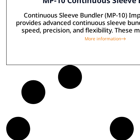
MP-10 Continuous Sleeve 
Continuous Sleeve Bundler (MP-10) Imp
provides advanced continuous sleeve bun
speed, precision, and flexibility. These 
More information