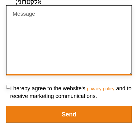
I hereby agree to the website's
and to
privacy policy
receive marketing communications.
Send