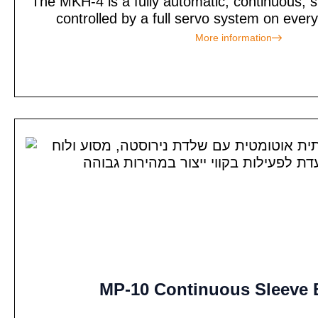
The MKH-4 is a fully automatic, continuous, s
controlled by a full servo system on every
More information
MP-10 Continuous Sleeve 