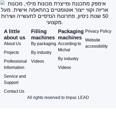
A little
Filling
Packaging
Privacy Policy
about us
machines
machines
Website
About Us
By packaging
According to
accessibility
Michal
Projects
By industry
By industry
Professional
Videos
Information
Videos
Service and
Support
Contact Us
All rights reserved to Impac LEAD