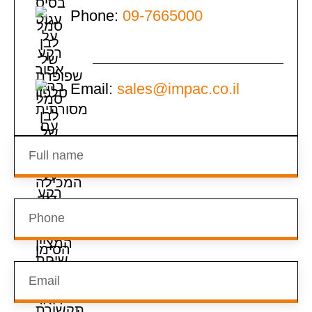
Phone:
09-7665000
Email:
sales@impac.co.il