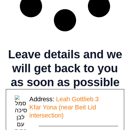
Leave details
and we
will get back to you
as soon as possible
Address:
Leah Gottlieb 3
Kfar Yona (near Beit Lid
intersection)