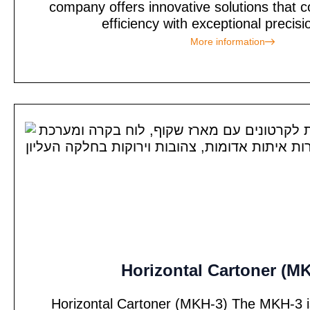
company offers innovative solutions tha
efficiency with exceptional precisi
More information
Horizontal Cartoner (M
Horizontal Cartoner (MKH-3) The MKH-3 is 