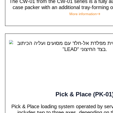
The CW-01 from the CW-01 series is a fully 
case packer with an additional tray-forming 
More information
Pick & Place (PK-01
Pick & Place loading system operated by ser
includes two to three axes, depending on t