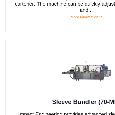
cartoner. The machine can be quickly adjus
and...
More information
Sleeve Bundler (70-M
Impact Engineering provides advanced sle