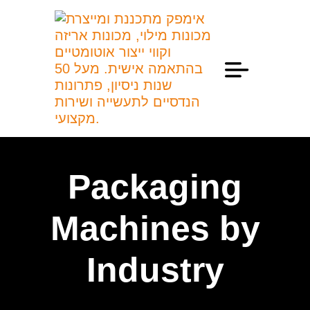
Professional Information
Packaging
Machines by
Industry