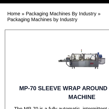
Home
»
Packaging Machines By Industry
»
Packaging Machines by Industry
MP-70 SLEEVE WRAP AROUND
MACHINE
The MP-70 is a fully automatic, intermitten