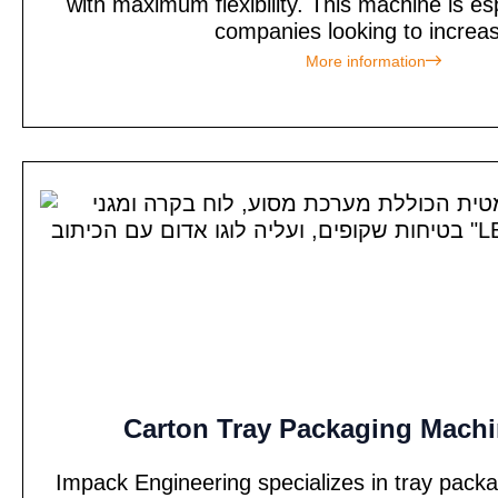
with maximum flexibility. This machine is esp
companies looking to increas
More information
Carton Tray Packaging Machi
Impack Engineering specializes in tray pack