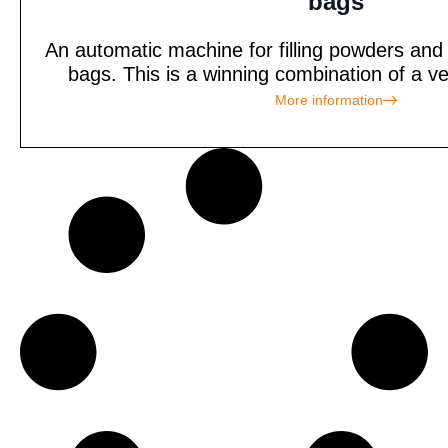
bags
An automatic machine for filling powders and
bags. This is a winning combination of a ve
More information