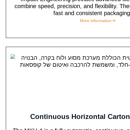
combine speed, precision, and flexibility. T
fast and consistent packaging 
More information
Continuous Horizontal Carton