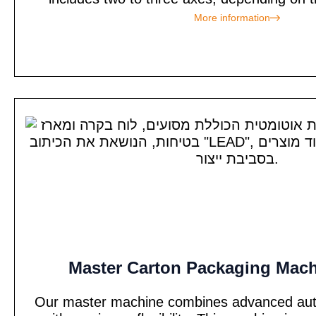
More information
Master Carton Packaging Mach
Our master machine combines advanced auto