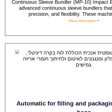
Continuous Sleeve Bundler (MP-10) Impact E
advanced continuous sleeve bundlers tha
precision, and flexibility. These machi
More information
Automatic for filling and packag