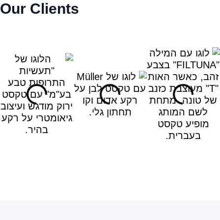
Our Clients