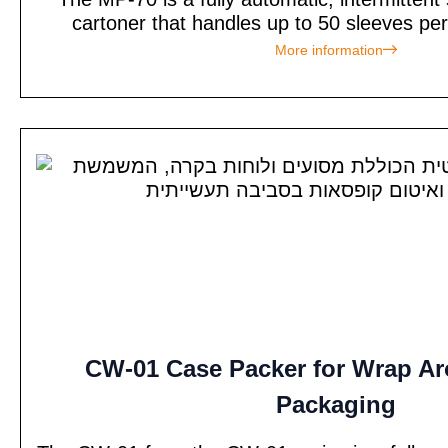
cartoner that handles up to 50 sleeves per
More information
CW-01 Case Packer for Wrap A
Packaging