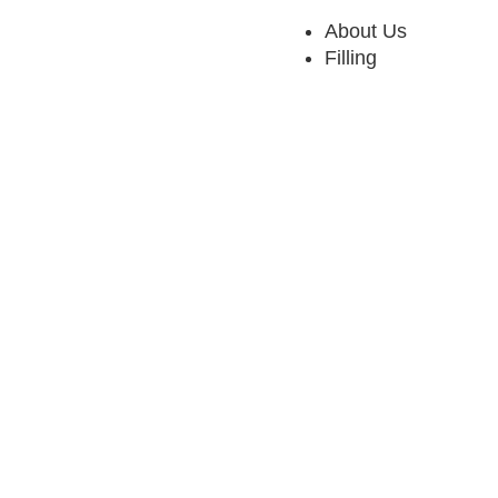
About Us
Filling