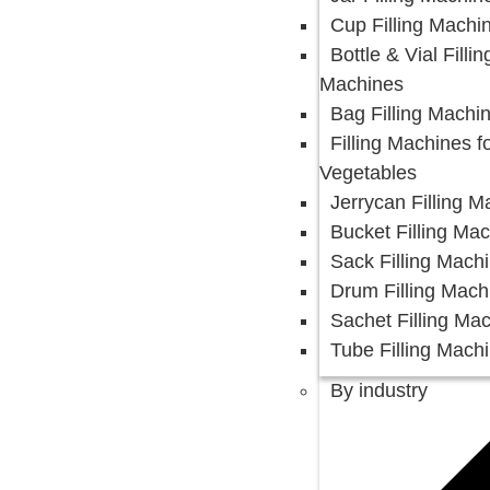
Cup Filling Machi
Bottle & Vial Fillin
Machines
Bag Filling Machi
Filling Machines fo
Vegetables
Jerrycan Filling 
Bucket Filling Ma
Sack Filling Mach
Drum Filling Mach
Sachet Filling Ma
Tube Filling Mach
By industry