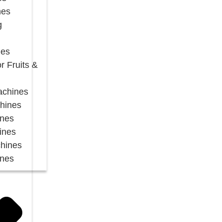
nes
g
nes
r Fruits &
Machines
chines
ines
ines
chines
ines