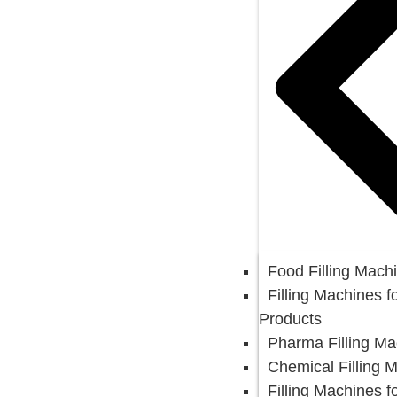
Food Filling Mach
Filling Machines f
Products
Pharma Filling Ma
Chemical Filling 
Filling Machines f