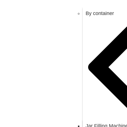
By container
Jar Filling Machin