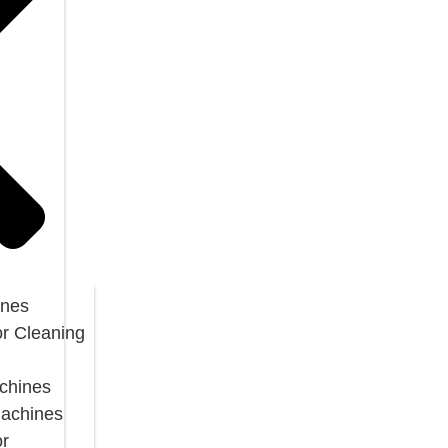
ines
or Cleaning
chines
Machines
or