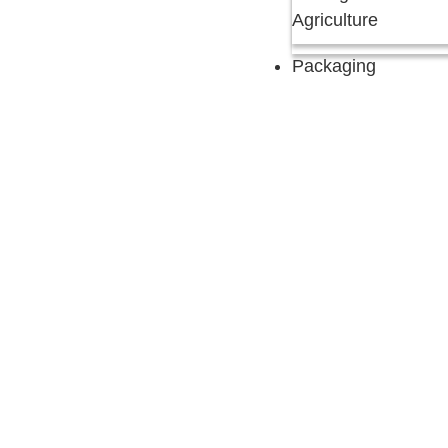
Agriculture
Packaging