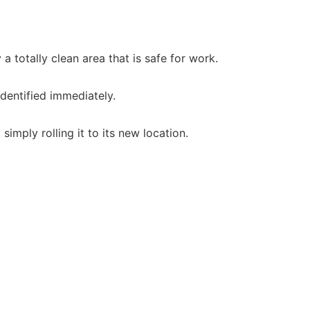
 totally clean area that is safe for work.
identified immediately.
imply rolling it to its new location.