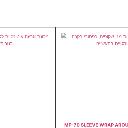
MP-70 SLEEVE WRAP ARO