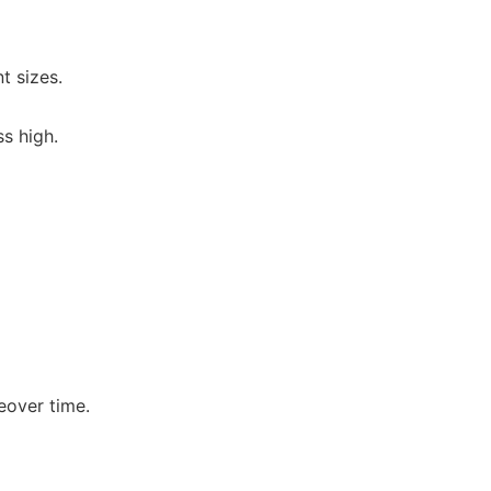
t sizes.
s high.
eover time.