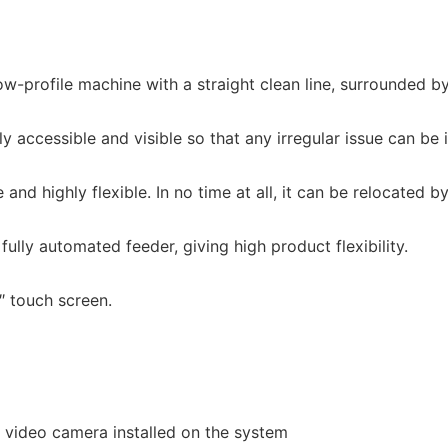
profile machine with a straight clean line, surrounded by a
y accessible and visible so that any irregular issue can be 
 highly flexible. In no time at all, it can be relocated by s
lly automated feeder, giving high product flexibility.
 touch screen.
e video camera installed on the system