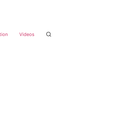
tion
Videos