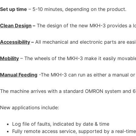
Set up time
– 5-10 minutes, depending on the product.
Clean Design
–
The design of the new MKH-3 provides a low-
Accessibility
–
All mechanical and electronic parts are easil
Mobility
– The wheels of the MKH-3 make it easily movable and
Manual Feeding
-The MKH-3 can run as either a manual or fu
The machine arrives with a standard OMRON system and 6″
New applications include:
Log file of faults, indicated by date & time
Fully remote access service, supported by a real-tim