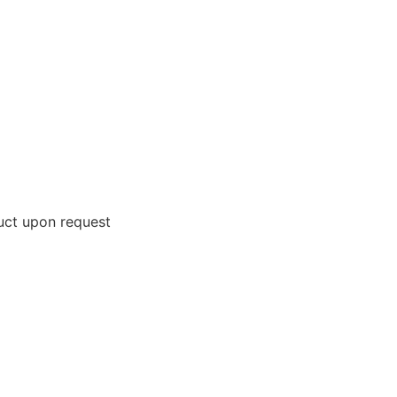
uct upon request