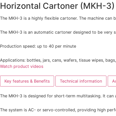
Horizontal Cartoner (MKH-3)
The MKH-3 is a highly flexible cartoner. The machine can b
The MKH-3 is an automatic cartoner designed to be very si
Production speed: up to 40 per minute
Applications: bottles, jars, cans, wafers, tissue wipes, bag
Watch product videos
Key features & Benefits
Technical information
A
The MKH-3 is designed for short-term multitasking. It can 
The system is AC- or servo-controlled, providing high per