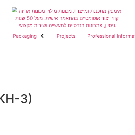
Packaging
Projects
Professional Informa
MKH-3)