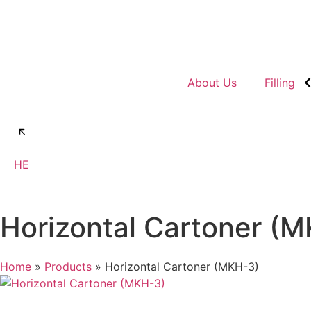
About Us
Filling
Talk to us
HE
Horizontal Cartoner (
Home
»
Products
»
Horizontal Cartoner (MKH-3)