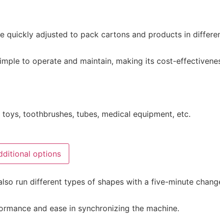
e quickly adjusted to pack cartons and products in differen
mple to operate and maintain, making its cost-effectivenes
s, toys, toothbrushes, tubes, medical equipment, etc.
dditional options
also run different types of shapes with a five-minute chang
formance and ease in synchronizing the machine.