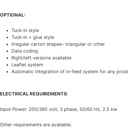
OPTIONAL:
Tuck-in style
Tuck-in + glue style
Irregular carton shapes– triangular or other
Data coding
Right/left versions available
Leaflet system
Automatic integration of in-feed system for any prod
ELECTRICAL REQUIREMENTS:
Input Power:
200/380 volt, 3 phase, 50/60 Hz, 2.5 kw
Other requirements are available.