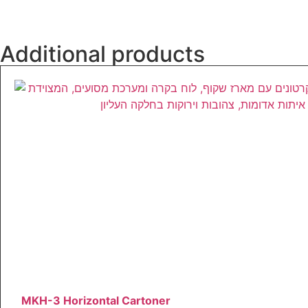
Additional products
MKH-3 Horizontal Cartoner