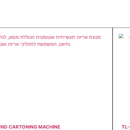
UND CARTONING MACHINE
TL