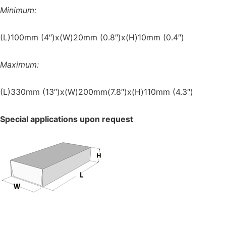
Minimum:
(L)100mm (4″)x(W)20mm (0.8″)x(H)10mm (0.4″)
Maximum:
(L)330mm (13″)x(W)200mm(7.8″)x(H)110mm (4.3″)
Special applications upon request