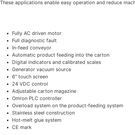
These applications enable easy operation and reduce machi
Fully AC driven motor
Full diagnostic fault
In-feed conveyor
Automatic product feeding into the carton
Digital indicators and calibrated scales
Generator vacuum source
6″ touch screen
24 VDC control
Adjustable carton magazine
Omron PLC controller
Overload system on the product-feeding system
Stainless steel construction
Hot-melt glue system
CE mark