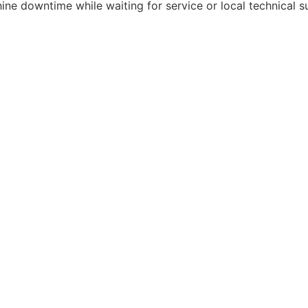
ne downtime while waiting for service or local technical s