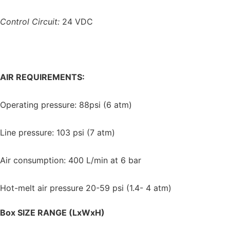
Control Circuit:
24 VDC
AIR REQUIREMENTS:
Operating pressure: 88psi (6 atm)
Line pressure: 103 psi (7 atm)
Air consumption: 400 L/min at 6 bar
Hot-melt air pressure 20-59 psi (1.4- 4 atm)
Box SIZE RANGE (LxWxH)