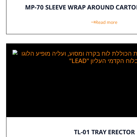
MP-70 SLEEVE WRAP AROUND CART
Read more
TL-01 TRAY ERECTOR