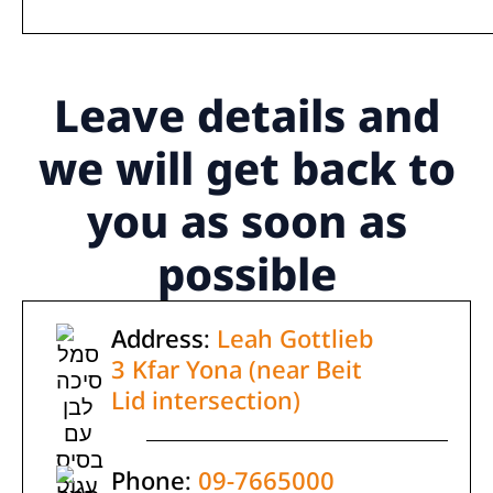
Leave details
and
we will get back to
you as soon as
possible
Address:
Leah Gottlieb
3 Kfar Yona (near Beit
Lid intersection)
Phone:
09-7665000