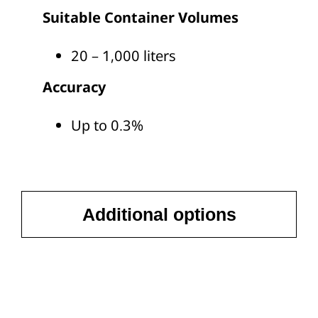
Suitable Container Volumes
20 – 1,000 liters
Accuracy
Up to 0.3%
Additional options