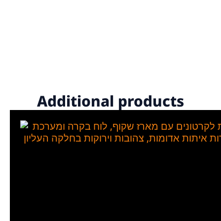
Additional products