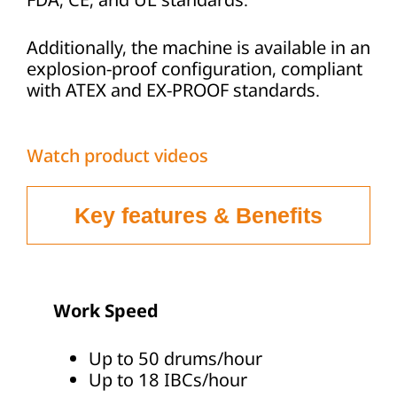
Additionally, the machine is available in an
explosion-proof configuration, compliant
with ATEX and EX-PROOF standards.
Watch product videos
Key features & Benefits
Work Speed
Up to 50 drums/hour
Up to 18 IBCs/hour