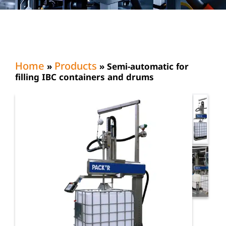
Home
Products
»
»
Semi-automatic for
filling IBC containers and drums