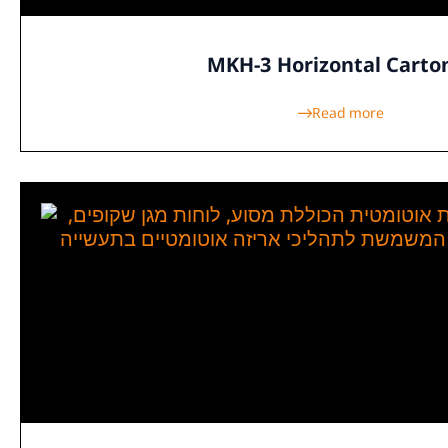
MKH-3 Horizontal Carto
Read more