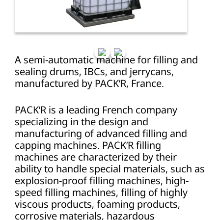
A semi-automatic machine for filling and
sealing drums, IBCs, and jerrycans,
manufactured by PACK’R, France.
PACK’R is a leading French company
specializing in the design and
manufacturing of advanced filling and
capping machines. PACK’R filling
machines are characterized by their
ability to handle special materials, such as
explosion-proof filling machines, high-
speed filling machines, filling of highly
viscous products, foaming products,
corrosive materials, hazardous