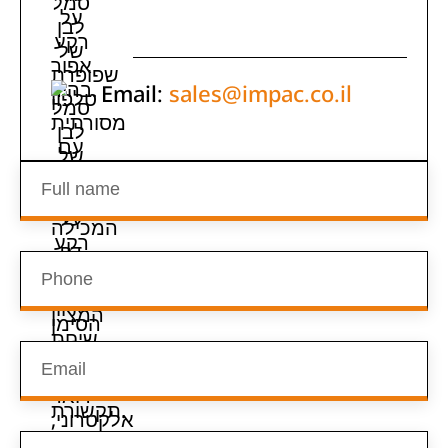
Email:
sales@impac.co.il