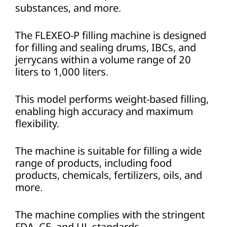
substances, and more.
The FLEXEO-P filling machine is designed
for filling and sealing drums, IBCs, and
jerrycans within a volume range of 20
liters to 1,000 liters.
This model performs weight-based filling,
enabling high accuracy and maximum
flexibility.
The machine is suitable for filling a wide
range of products, including food
products, chemicals, fertilizers, oils, and
more.
The machine complies with the stringent
FDA, CE, and UL standards.