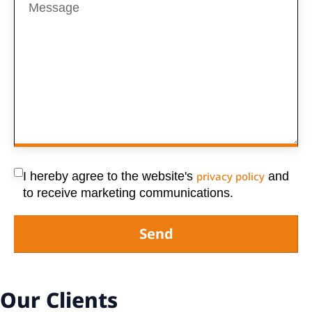
I hereby agree to the website's
privacy policy
and
to receive marketing communications.
Send
Our Clients