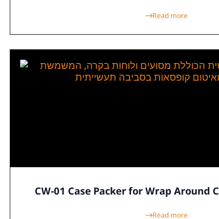
Read more
CW-01 Case Packer for Wrap Around 
Read more