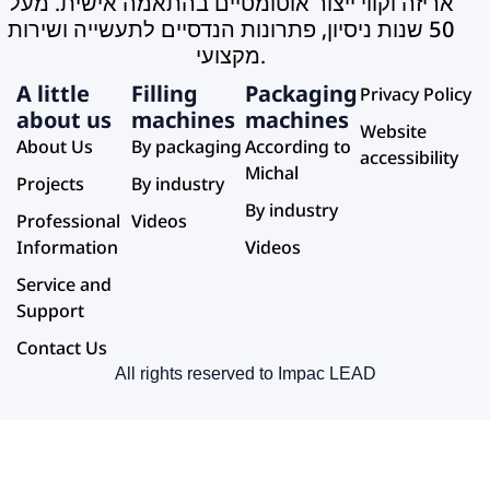
A little
Filling
Packaging
Privacy Policy
about us
machines
machines
Website
About Us
By packaging
According to
accessibility
Michal
Projects
By industry
By industry
Professional
Videos
Information
Videos
Service and
Support
Contact Us
All rights reserved to Impac LEAD