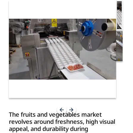
The fruits and vegetables market
revolves around freshness, high visual
appeal, and durability during