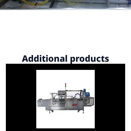
Additional products