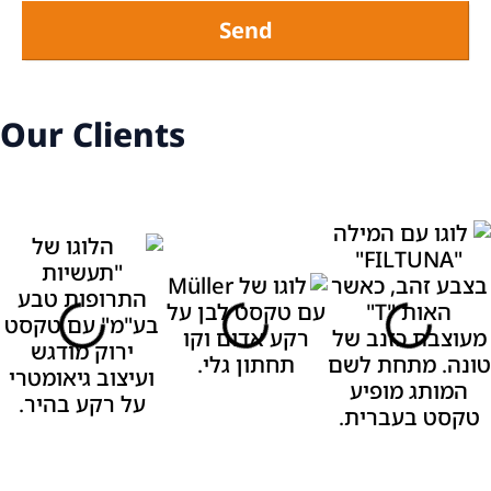
Send
Our Clients