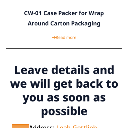
CW-01 Case Packer for Wrap
Around Carton Packaging
Read more
Leave details
and
we will get back to
you as soon as
possible
Address:
Leah Gottlieb