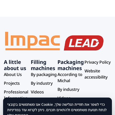
A little
Filling
Packaging
Privacy Policy
about us
machines
machines
Website
About Us
By packaging
According to
accessibility
Michal
Projects
By industry
By industry
Professional
Videos
Information
Videos
אנו משתמשים בקובצי Cookie כדי לשפר את חוויית הגלישה שלך,
Service and
לנתח תנועת משתמשים ולהתאים תכנים. ניתן לקרוא עוד במדיניות
Support