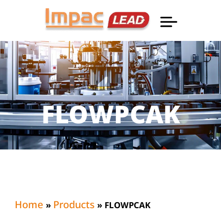
Professional Informatio
FLOWPCAK
Home
Products
»
»
FLOWPCAK