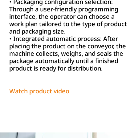
• Packaging configuration selection:
Through a user-friendly programming
interface, the operator can choose a
work plan tailored to the type of product
and packaging size.
• Integrated automatic process: After
placing the product on the conveyor, the
machine collects, weighs, and seals the
package automatically until a finished
product is ready for distribution.
Watch product video