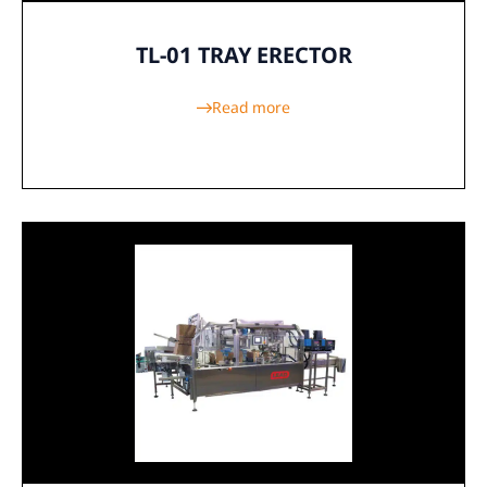
TL-01 TRAY ERECTOR
Read more