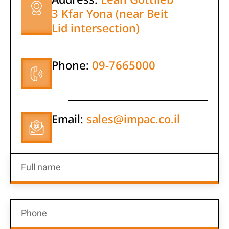
3 Kfar Yona (near Beit
Lid intersection)
Phone:
09-7665000
Email:
sales@impac.co.il