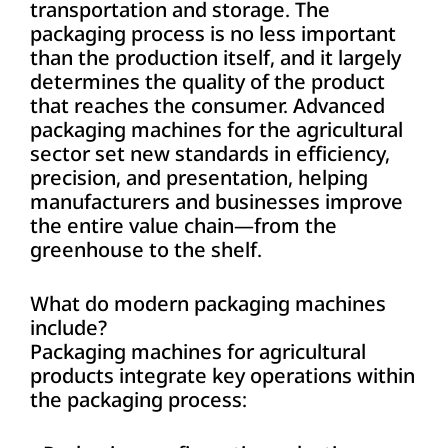
transportation and storage. The
packaging process is no less important
than the production itself, and it largely
determines the quality of the product
that reaches the consumer. Advanced
packaging machines for the agricultural
sector set new standards in efficiency,
precision, and presentation, helping
manufacturers and businesses improve
the entire value chain—from the
greenhouse to the shelf.
What do modern packaging machines
include?
Packaging machines for agricultural
products integrate key operations within
the packaging process: