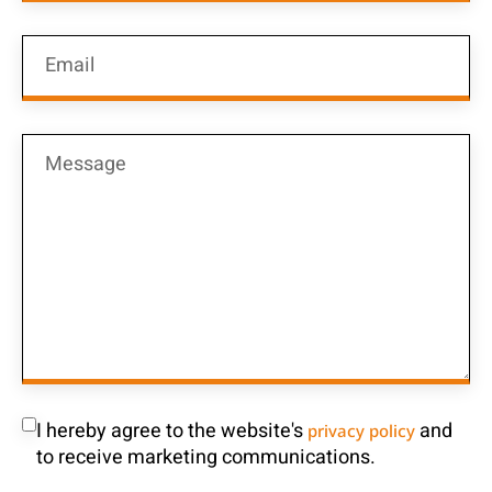
I hereby agree to the website's
and
privacy policy
to receive marketing communications.