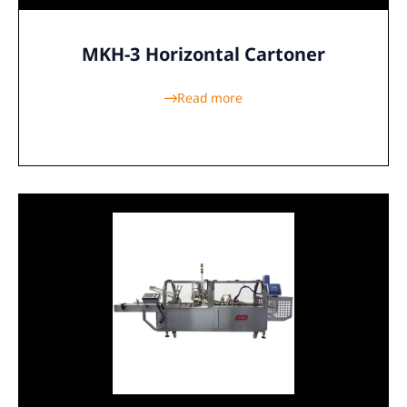
MKH-3 Horizontal Cartoner
Read more