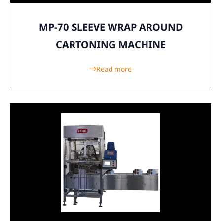
MP-70 SLEEVE WRAP AROUND
CARTONING MACHINE
Read more