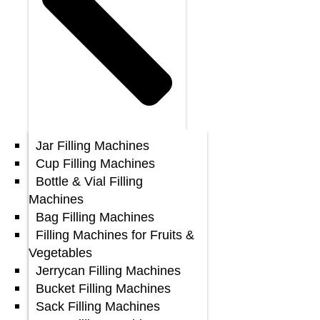
Jar Filling Machines
Cup Filling Machines
Bottle & Vial Filling
Machines
Bag Filling Machines
Filling Machines for Fruits &
Vegetables
Jerrycan Filling Machines
Bucket Filling Machines
Sack Filling Machines