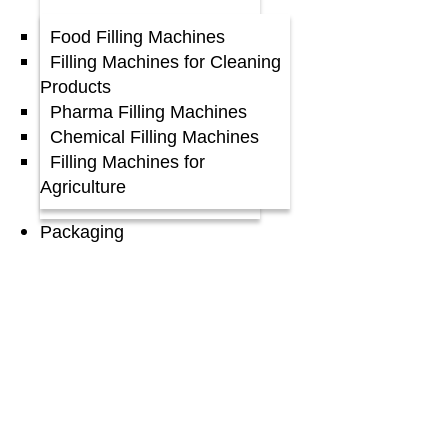
Food Filling Machines
Filling Machines for Cleaning
Products
Pharma Filling Machines
Chemical Filling Machines
Filling Machines for
Agriculture
Packaging