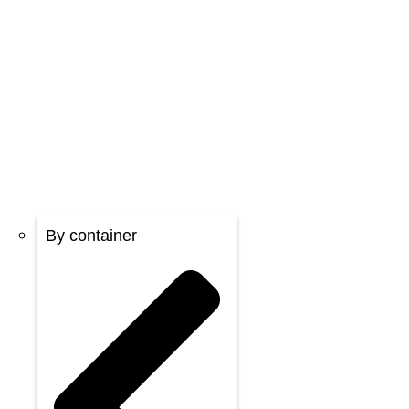
By container