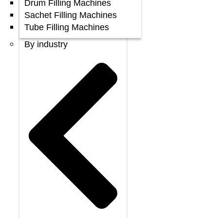
Drum Filling Machines
Sachet Filling Machines
Tube Filling Machines
By industry