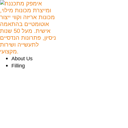
About Us
Filling