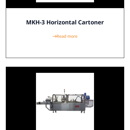
MKH-3 Horizontal Cartoner
Read more