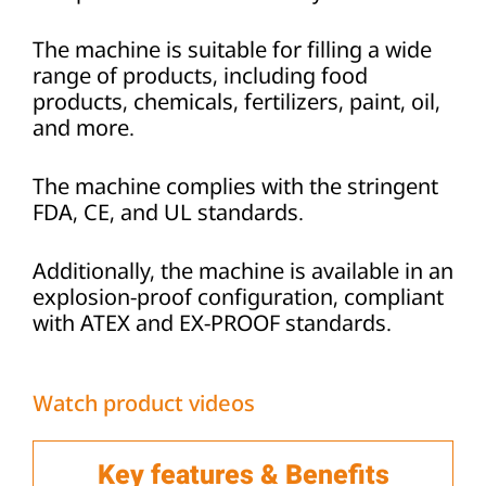
The machine is suitable for filling a wide
range of products, including food
products, chemicals, fertilizers, paint, oil,
and more.
The machine complies with the stringent
FDA, CE, and UL standards.
Additionally, the machine is available in an
explosion-proof configuration, compliant
with ATEX and EX-PROOF standards.
Watch product videos
Key features & Benefits