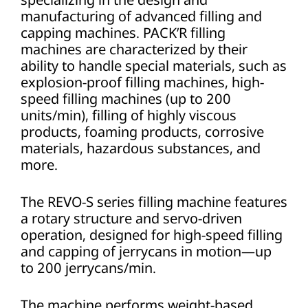
manufacturing of advanced filling and
capping machines. PACK’R filling
machines are characterized by their
ability to handle special materials, such as
explosion-proof filling machines, high-
speed filling machines (up to 200
units/min), filling of highly viscous
products, foaming products, corrosive
materials, hazardous substances, and
more.
The REVO-S series filling machine features
a rotary structure and servo-driven
operation, designed for high-speed filling
and capping of jerrycans in motion—up
to 200 jerrycans/min.
The machine performs weight-based