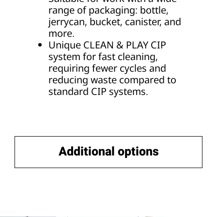
range of packaging: bottle,
jerrycan, bucket, canister, and
more.
Unique CLEAN & PLAY CIP
system for fast cleaning,
requiring fewer cycles and
reducing waste compared to
standard CIP systems.
Additional options