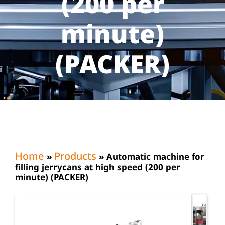
(200 per
minute)
(PACKER)
Home
Products
»
»
Automatic machine for
filling jerrycans at high speed (200 per
minute) (PACKER)