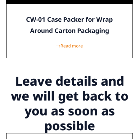
CW-01 Case Packer for Wrap
Around Carton Packaging
Read more
Leave details
and
we will get back to
you as soon as
possible