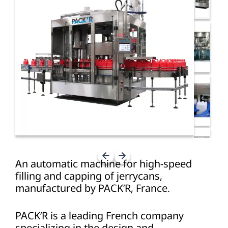
An automatic machine for high-speed
filling and capping of jerrycans,
manufactured by PACK’R, France.
PACK’R is a leading French company
specializing in the design and