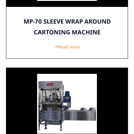
MP-70 SLEEVE WRAP AROUND
CARTONING MACHINE
Read more