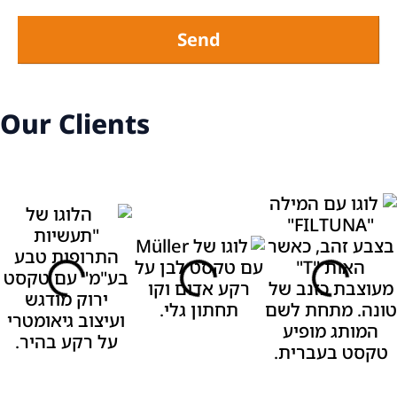
Send
Our Clients