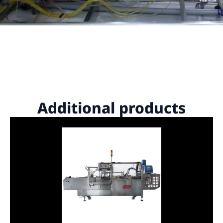
Additional products