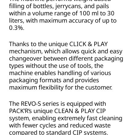
filling of bottles, jerrycans, and pails
within a volume range of 100 ml to 30
liters, with maximum accuracy of up to
0.3%.
Thanks to the unique CLICK & PLAY
mechanism, which allows quick and easy
changeover between different packaging
types without the use of tools, the
machine enables handling of various
packaging formats and provides
maximum flexibility for the customer.
The REVO-S series is equipped with
PACK’R’s unique CLEAN & PLAY CIP
system, enabling extremely fast cleaning
with fewer cycles and reduced waste
compared to standard CIP systems.