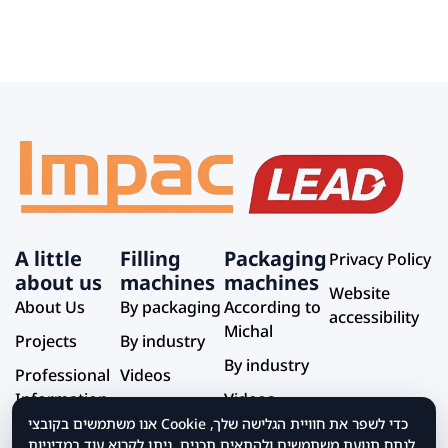
A little
Filling
Packaging
Privacy Policy
about us
machines
machines
Website
About Us
By packaging
According to
accessibility
Michal
Projects
By industry
By industry
Professional
Videos
Information
Videos
אנו משתמשים בקובצי Cookie כדי לשפר את חוויית הגלישה שלך,
Service and
לנתח תנועת משתמשים ולהתאים תכנים. ניתן לקרוא עוד במדיניות