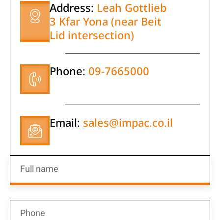
Address:
Leah Gottlieb
3 Kfar Yona (near Beit
Lid intersection)
Phone:
09-7665000
Email:
sales@impac.co.il