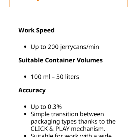
Work Speed
Up to 200 jerrycans/min
Suitable Container Volumes
100 ml – 30 liters
Accuracy
Up to 0.3%
Simple transition between
packaging types thanks to the
CLICK & PLAY mechanism.
Suitable for work with a wide