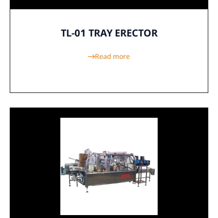
TL-01 TRAY ERECTOR
Read more