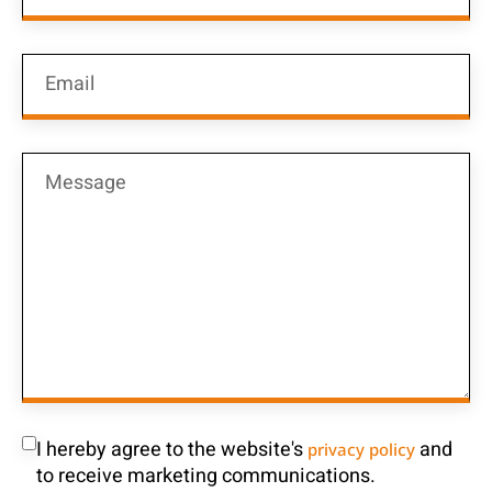
I hereby agree to the website's
and
privacy policy
to receive marketing communications.