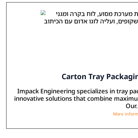
Carton Tray Packagi
Impack Engineering specializes in tray p
innovative solutions that combine maximum
Our..
More inform