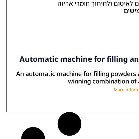
Automatic machine for filling a
An automatic machine for filling powders 
winning combination of a
More inform