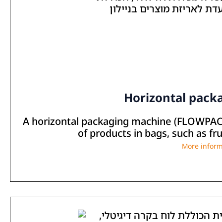
Horizontal pack
A horizontal packaging machine (FLOWPACK
of products in bags, such as fru
More inform