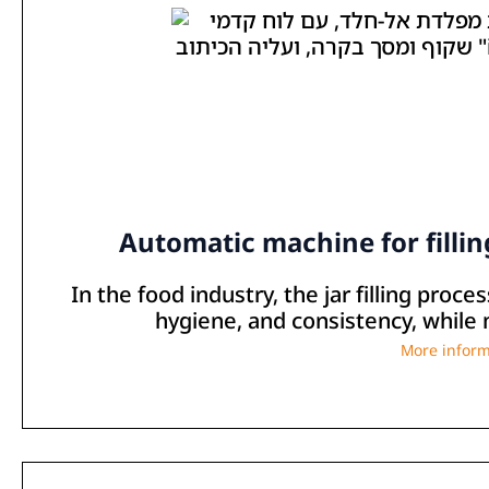
Automatic machine for filling
In the food industry, the jar filling proc
hygiene, and consistency, while 
More inform