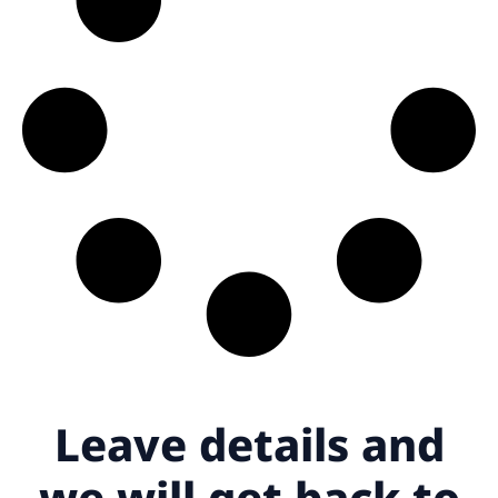
Leave details
and
we will get back to