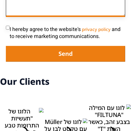
I hereby agree to the website's
and
privacy policy
to receive marketing communications.
Send
Our Clients