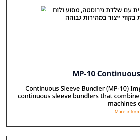
MP-10 Continuous
Continuous Sleeve Bundler (MP-10) Im
continuous sleeve bundlers that combine s
machines e
More inform