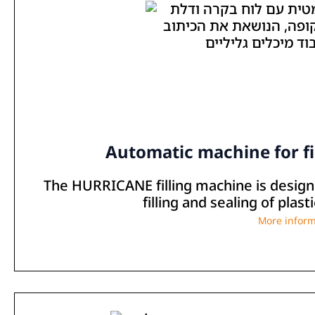
Automatic machine for fi
The HURRICANE filling machine is designe
filling and sealing of plas
More inform