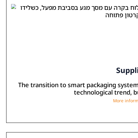
Suppl
The transition to smart packaging systems 
technological trend, bu
More inform