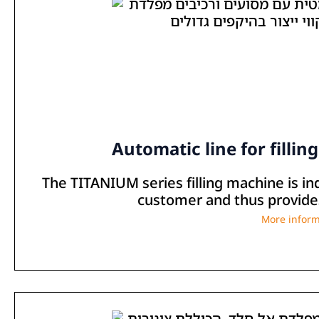
Automatic line for fillin
The TITANIUM series filling machine is in
customer and thus provides 
More inform