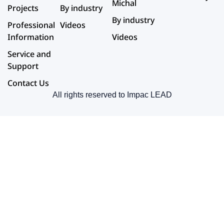
Michal
Projects
By industry
By industry
Professional
Videos
Information
Videos
Service and
Support
Contact Us
All rights reserved to Impac LEAD