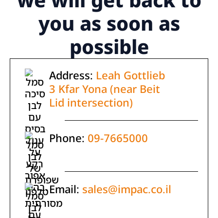
you as soon as
possible
Address:
Leah Gottlieb
3 Kfar Yona (near Beit
Lid intersection)
Phone:
09-7665000
Email:
sales@impac.co.il