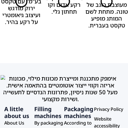
A little
Filling
Packaging
Privacy Policy
about us
machines
machines
Website
About Us
By packaging
According to
accessibility