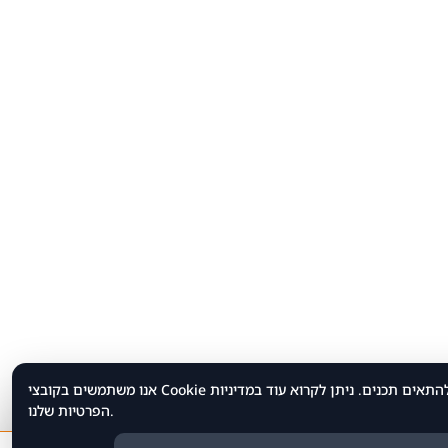
אנו משתמשים בקובצי Cookie כדי לשפר את חוויית הגלישה שלך, לנתח תנועת משתמשים ולהתאים תכנים. ניתן לקרוא עוד במדיניות
הפרטיות שלנו.