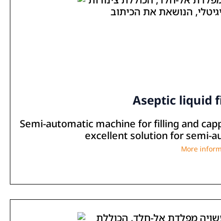
Aseptic liquid f
Semi-automatic machine for filling and cap
excellent solution for semi-aut
More inform