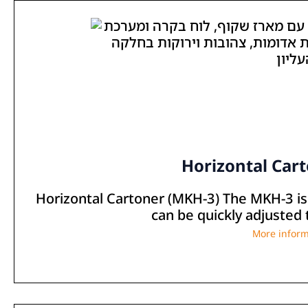
Horizontal Car
Horizontal Cartoner (MKH-3) The MKH-3 is 
can be quickly adjusted 
More inform