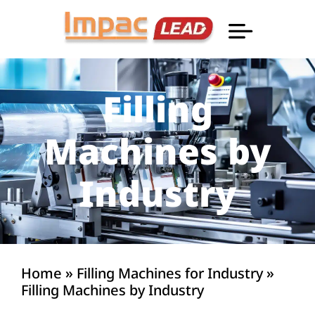
Professional Informatio
Filling
Machines by
Industry
Home
»
Filling Machines for Industry
»
Filling Machines by Industry