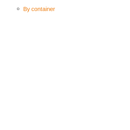
By container