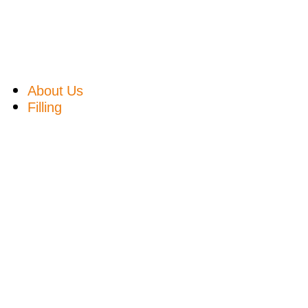
About Us
Filling