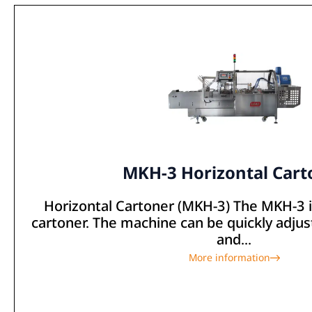
MKH-3 Horizontal Cart
Horizontal Cartoner (MKH-3) The MKH-3 is
cartoner. The machine can be quickly adjus
and...
More information