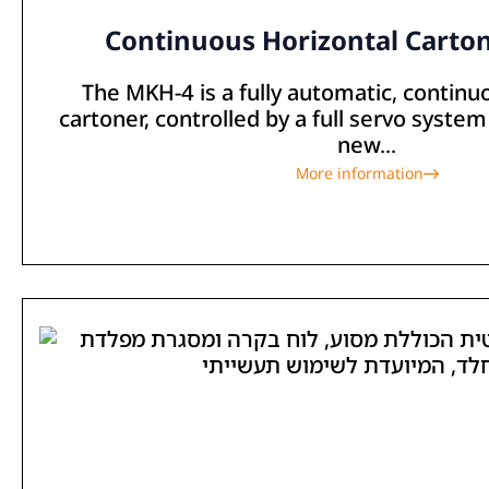
Continuous Horizontal Carto
The MKH-4 is a fully automatic, continu
cartoner, controlled by a full servo system
new...
More information