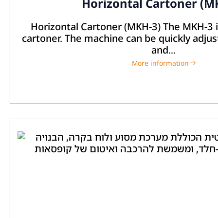
Horizontal Cartoner (M
Horizontal Cartoner (MKH-3) The MKH-3 is
cartoner. The machine can be quickly adjus
and...
More information