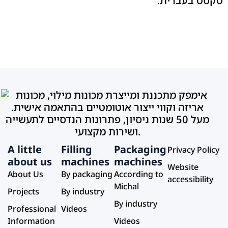
A little
Filling
Packaging
Privacy Policy
about us
machines
machines
Website
About Us
By packaging
According to
accessibility
Michal
Projects
By industry
By industry
Professional
Videos
Information
Videos