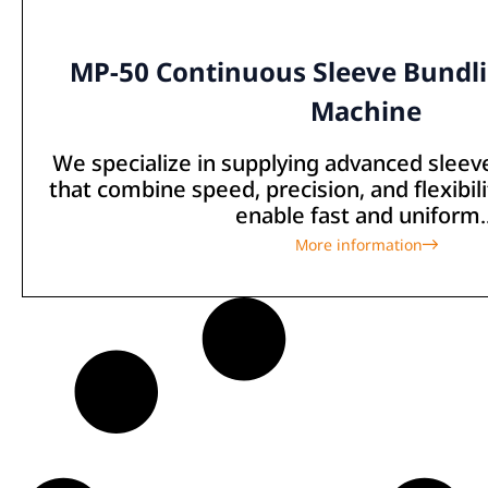
MP-50 Continuous Sleeve Bundl
Machine
We specialize in supplying advanced slee
that combine speed, precision, and flexibi
enable fast and uniform..
More information