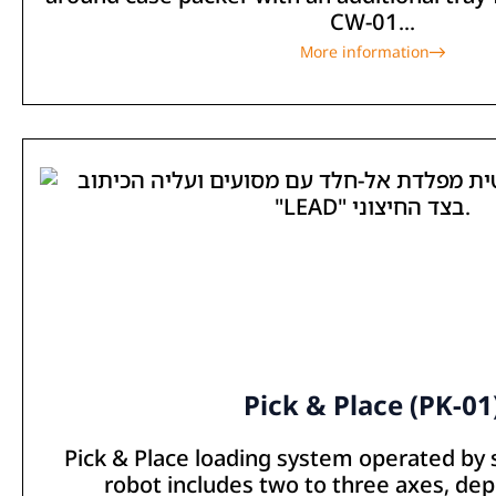
CW-01...
More information
Pick & Place (PK-01
Pick & Place loading system operated by
robot includes two to three axes, de