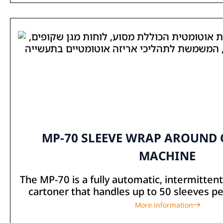
MP-70 SLEEVE WRAP AROUND
MACHINE
The MP-70 is a fully automatic, intermitte
cartoner that handles up to 50 sleeves per
More information