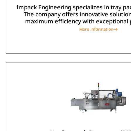
Impack Engineering specializes in tray p
The company offers innovative solutio
maximum efficiency with exceptional pr
More information