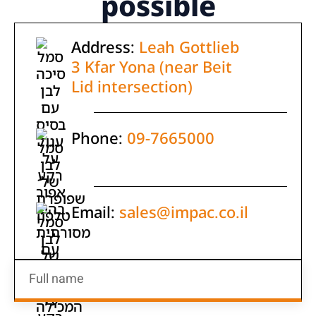
possible
Address:
Leah Gottlieb
3 Kfar Yona (near Beit
Lid intersection)
Phone:
09-7665000
Email:
sales@impac.co.il