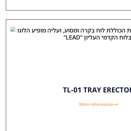
TL-01 TRAY ERECTO
More information