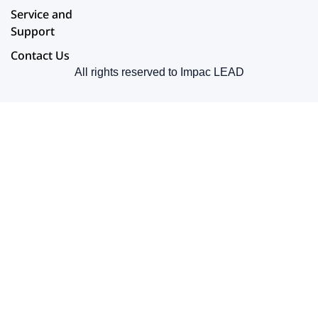
Service and
Support
Contact Us
All rights reserved to Impac LEAD