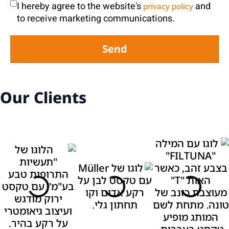
I hereby agree to the website's
and
privacy policy
to receive marketing communications.
Send
Our Clients