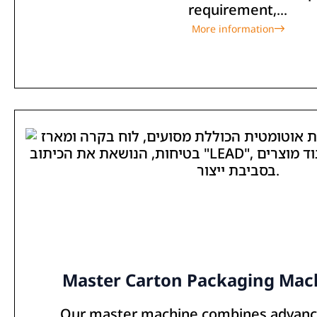
requirement,...
More information
Master Carton Packaging Mach
Our master machine combines advan