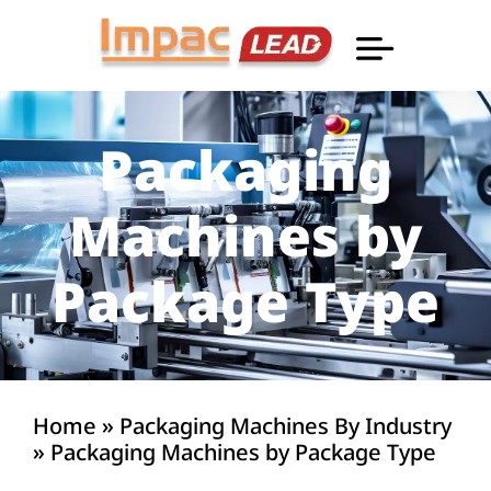
Professional Informatio
Packaging
Machines by
Package Type
Home
»
Packaging Machines By Industry
»
Packaging Machines by Package Type