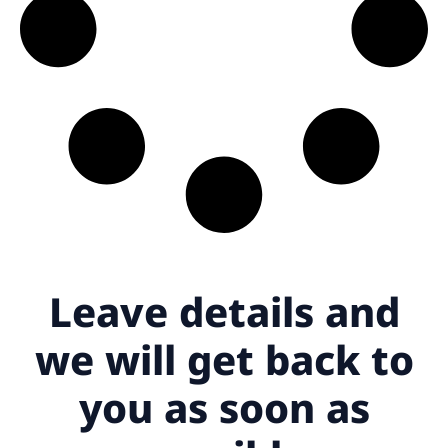
Leave details
and
we will get back to
you as soon as