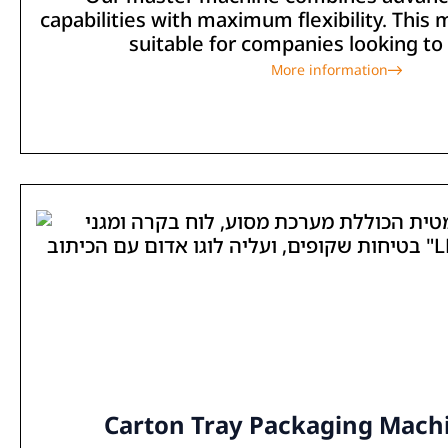
capabilities with maximum flexibility. This 
suitable for companies looking to 
More information
Carton Tray Packaging Machi