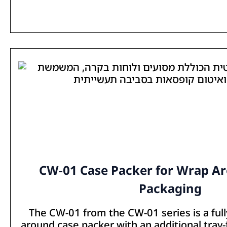
CW-01 Case Packer for Wrap A
Packaging
The CW-01 from the CW-01 series is a ful
around case packer with an additional tray