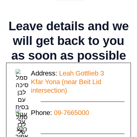
Leave details
and we
will get back to you
as soon as possible
Address:
Leah Gottlieb 3
Kfar Yona (near Beit Lid
intersection)
Phone:
09-7665000