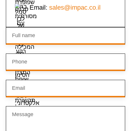
Email:
sales@impac.co.il