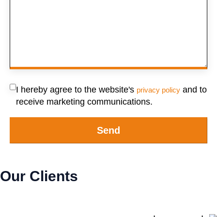
I hereby agree to the website's
and to
privacy policy
receive marketing communications.
Send
Our Clients