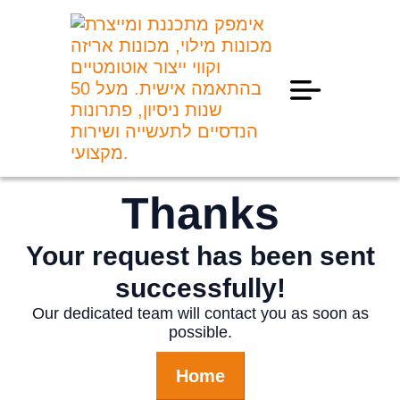
Professional Information
Thanks
Your request has been sent
successfully!
Our dedicated team will contact you as soon as
possible.
Home